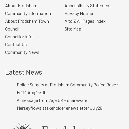
About Frodsham
Accessibility Statement
Community Information
Privacy Notice
About Frodsham Town
A to Z All Pages Index
Council
Site Map
Councillor Info
Contact Us
Community News
Latest News
Police Surgery at Frodsham Community Police Base :
Fri 14 Aug 15:00
A message from Age UK – scareware
Merseyflows stakeholder enewsletter July26