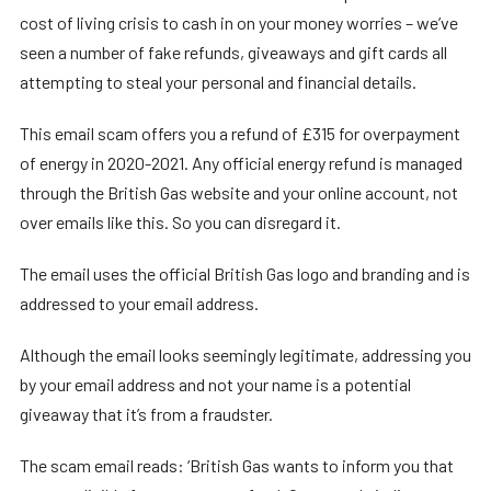
cost of living crisis to cash in on your money worries – we’ve
seen a number of fake refunds, giveaways and gift cards all
attempting to steal your personal and financial details.
This email scam offers you a refund of £315 for overpayment
of energy in 2020-2021. Any official energy refund is managed
through the British Gas website and your online account, not
over emails like this. So you can disregard it.
The email uses the official British Gas logo and branding and is
addressed to your email address.
Although the email looks seemingly legitimate, addressing you
by your email address and not your name is a potential
giveaway that it’s from a fraudster.
The scam email reads: ‘British Gas wants to inform you that