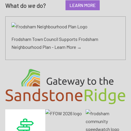
What do
we
do?
LEARN MORE
Frodsham Town Council Supports Frodsham
Neighbourhood Plan -
Learn More →