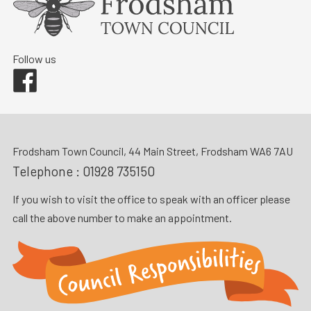
Follow us
Facebook
Frodsham Town Council, 44 Main Street, Frodsham WA6 7AU
Telephone :
01928 735150
If you wish to visit the office to speak with an officer please
call the above number to make an appointment.