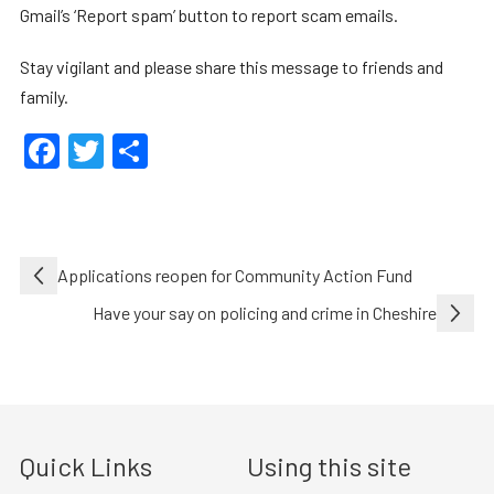
Gmail’s ‘Report spam’ button to report scam emails.
Stay vigilant and please share this message to friends and
family.
Facebook
Twitter
Share
Post
Applications reopen for Community Action Fund
navigation
Have your say on policing and crime in Cheshire
Quick Links
Using this site