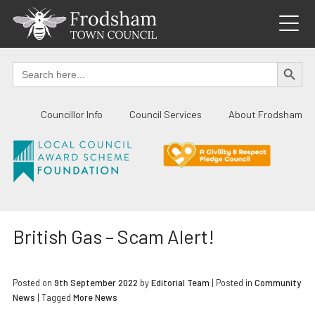
Skip
to
content
SEARCH BUTTO
Search
for:
Councillor Info
Council Services
About Frodsham
British Gas – Scam Alert!
Posted on
9th September 2022
by
Editorial Team
|
Posted in
Community
News
| Tagged
More News