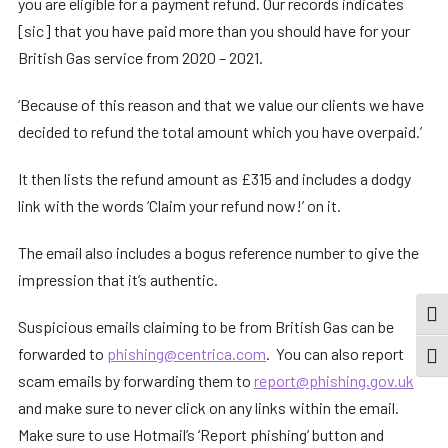
you are eligible for a payment refund. Our records indicates
[sic] that you have paid more than you should have for your
British Gas service from 2020 – 2021.
‘Because of this reason and that we value our clients we have
decided to refund the total amount which you have overpaid.’
It then lists the refund amount as £315 and includes a dodgy
link with the words ‘Claim your refund now!’ on it.
The email also includes a bogus reference number to give the
impression that it’s authentic.
TOG
Suspicious emails claiming to be from British Gas can be
forwarded to
phishing@centrica.com
. You can also report
TOGG
scam emails by forwarding them to
report@phishing.gov.uk
and make sure to never click on any links within the email.
Make sure to use Hotmail’s ‘Report phishing’ button and