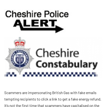
Scammers are impersonating British Gas with fake emails
tempting recipients to click a link to get a fake energy refund.
It’s not the first time that scammers have capitalised on the