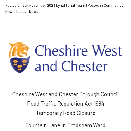
Posted on
6th November 2023
by
Editorial Team
|
Posted in
Community
News
,
Latest News
Cheshire West and Chester Borough Council
Road Traffic Regulation Act 1984
Temporary Road Closure
Fountain Lane in Frodsham Ward