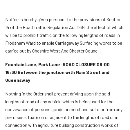
Notice is hereby given pursuant to the provisions of Section
14 of the Road Traffic Regulation Act 1984 the effect of which
will be to prohibit traffic on the following lengths of roads in
Frodsham Ward to enable Carriageway Surfacing works to be
carried out by Cheshire West And Chester Council.
Fountain Lane, Park Lane: ROAD CLOSURE 08:00 –
16:30 Between the junction with Main Street and
Queensway
Nothing in the Order shall prevent driving upon the said
lengths of road of any vehicle which is being used for the
conveyance of persons goods or merchandise to or from any
premises situate on or adjacent to the lengths of road or in
connection with agriculture building construction works of