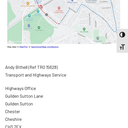
TOGG
TOGGL
Andy Bithell (Ref TRO 15628)
Transport and Highways Service
Highways Office
Guilden Sutton Lane
Guilden Sutton
Chester
Cheshire
CH3 7EX