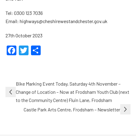
Tel: 0300 123 7036
Email: highways@cheshirewestandchester.gov.uk
27th October 2023
Facebook
Twitter
Share
Post
Bike Marking Event Today, Saturday 4th November –
navigation
Change of Location – Now at Frodsham Youth Club (next
to the Community Centre) Fluin Lane, Frodsham
Castle Park Arts Centre, Frodsham – Newsletter