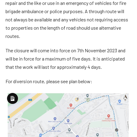
repair and the like or use in an emergency of vehicles for fire
brigade ambulance or police purposes. A through route will
not always be available and any vehicles not requiring access
to properties on the length of road should use alternative
routes.
The closure will come into force on 7th November 2023 and
will be in force for a maximum of five days. It is anticipated
that the work will last for approximately 4 days.
For diversion route, please see plan below:
Long
Description