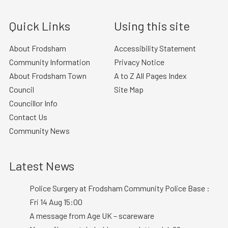
Quick Links
Using this site
About Frodsham
Accessibility Statement
Community Information
Privacy Notice
About Frodsham Town
A to Z All Pages Index
Council
Site Map
Councillor Info
Contact Us
Community News
Latest News
Police Surgery at Frodsham Community Police Base :
Fri 14 Aug 15:00
A message from Age UK – scareware