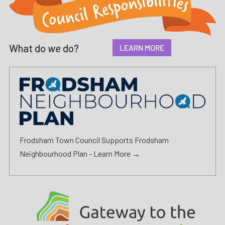
What do
we
do?
LEARN MORE
Frodsham Town Council Supports Frodsham
Neighbourhood Plan -
Learn More →