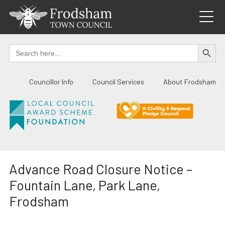
Skip
to
content
SEARCH BUTTO
Search
for:
Councillor Info
Council Services
About Frodsham
Advance Road Closure Notice –
Fountain Lane, Park Lane,
Frodsham