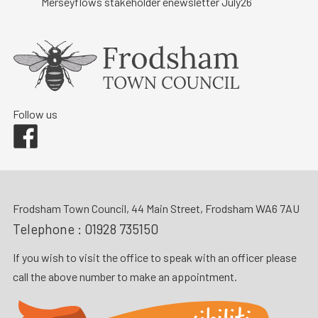
Merseyflows stakeholder enewsletter July26
Follow us
Facebook
Frodsham Town Council, 44 Main Street, Frodsham WA6 7AU
Telephone :
01928 735150
If you wish to visit the office to speak with an officer please
call the above number to make an appointment.