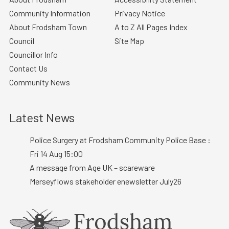
Community Information
Privacy Notice
About Frodsham Town
A to Z All Pages Index
Council
Site Map
Councillor Info
Contact Us
Community News
Latest News
Police Surgery at Frodsham Community Police Base :
Fri 14 Aug 15:00
A message from Age UK – scareware
Merseyflows stakeholder enewsletter July26