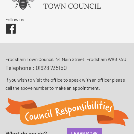
Follow us
Facebook
Frodsham Town Council, 44 Main Street, Frodsham WA6 7AU
Telephone :
01928 735150
If you wish to visit the office to speak with an officer please
call the above number to make an appointment.
What do
we
do?
LEARN MORE