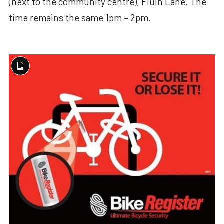
(next to the community centre), Fluin Lane. The
time remains the same 1pm – 2pm.
Long
Description