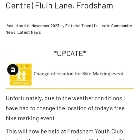
Centre) Fluin Lane, Frodsham
Posted on
4th November 2023
by
Editorial Team
|
Posted in
Community
News
,
Latest News
*UPDATE*
Long
Description
Unfortunately, due to the weather conditions I
have had to change the location of today’s free
bike marking event.
This will now be held at Frodsham Youth Club