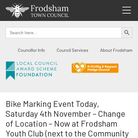
Skip
to
content
SEARCH BUTTO
Search
for:
Councillor Info
Council Services
About Frodsham
Bike Marking Event Today,
Saturday 4th November – Change
of Location – Now at Frodsham
Youth Club (next to the Community