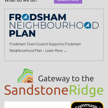
Frodsham Town Council Supports Frodsham
Neighbourhood Plan -
Learn More →