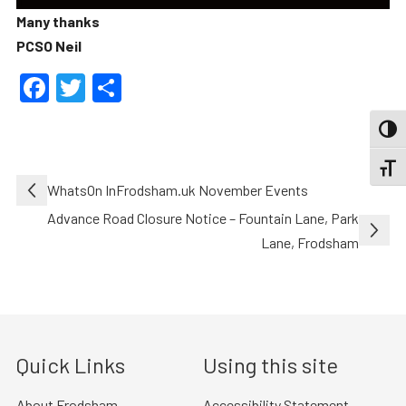
Many thanks
PCSO Neil
Facebook
Twitter
Share
TOGG
TOGGL
Post
WhatsOn InFrodsham.uk November Events
navigation
Advance Road Closure Notice – Fountain Lane, Park
Lane, Frodsham
Quick Links
Using this site
About Frodsham
Accessibility Statement