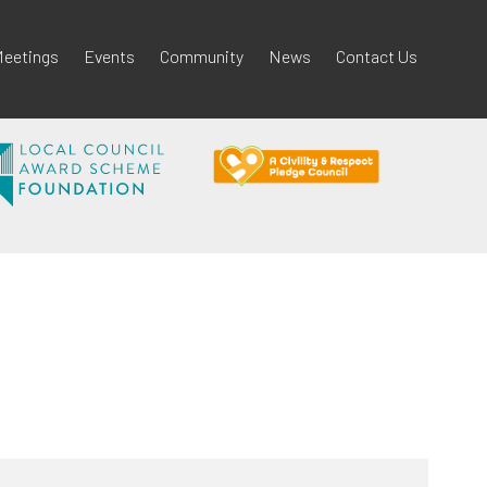
eetings
Events
Community
News
Contact Us