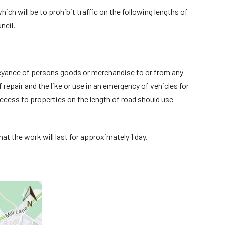
ch will be to prohibit traffic on the following lengths of
ncil.
onveyance of persons goods or merchandise to or from any
repair and the like or use in an emergency of vehicles for
access to properties on the length of road should use
at the work will last for approximately 1 day.