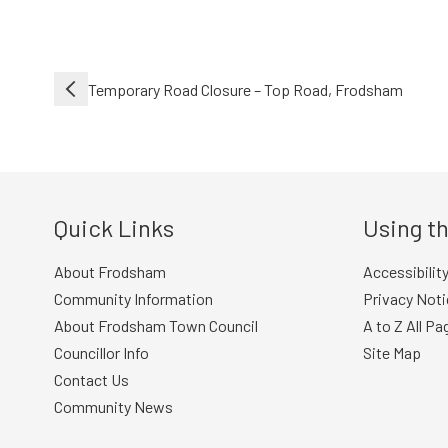
Post
Temporary Road Closure – Top Road, Frodsham
navigation
Quick Links
Using th
About Frodsham
Accessibilit
Community Information
Privacy Noti
About Frodsham Town Council
A to Z All Pa
Councillor Info
Site Map
Contact Us
Community News