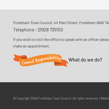
Frodsham Town Council, 44 Main Street, Frodsham WA6 7
Telephone :
01928 735150
If you wish to visit the office to speak with an officer plea
make an appointment.
What do
we
do?
© Copyright 2026
Frodsham Town Council
. All rights reserved. | Webs