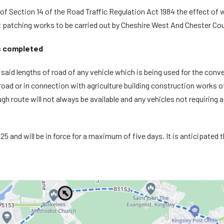
f Section 14 of the Road Traffic Regulation Act 1984 the effect of whi
 patching works to be carried out by Cheshire West And Chester Cou
s completed
e said lengths of road of any vehicle which is being used for the c
oad or in connection with agriculture building construction works of 
gh route will not always be available and any vehicles not requiring 
5 and will be in force for a maximum of five days. It is anticipated th