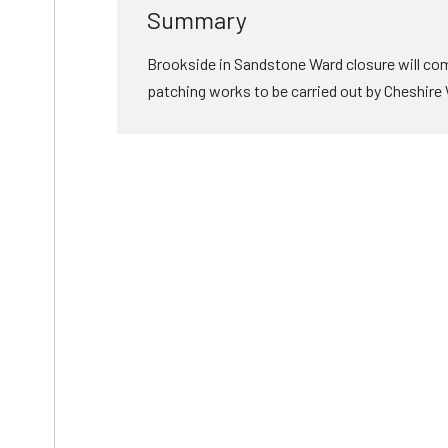
Summary
Brookside in Sandstone Ward closure will come
patching works to be carried out by Cheshire W