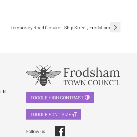
Temporary Road Closure – Ship Street, Frodsham
i 14
TOGGLE HIGH CONTRAST
TOGGLE FONT SIZE
Facebook
Follow us