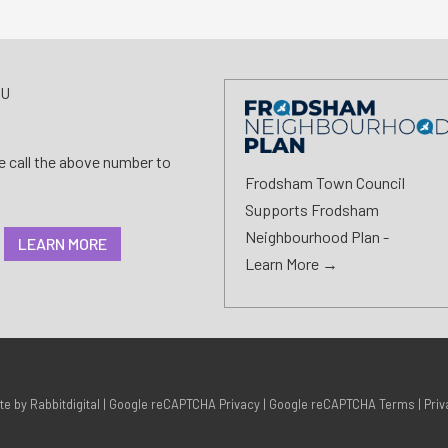
AU
se call the above number to
Frodsham Town Council
Supports Frodsham
Neighbourhood Plan -
LEARN MORE
Learn More →
ite by
Rabbitdigital
|
Google reCAPTCHA Privacy
|
Google reCAPTCHA Terms
|
Priv