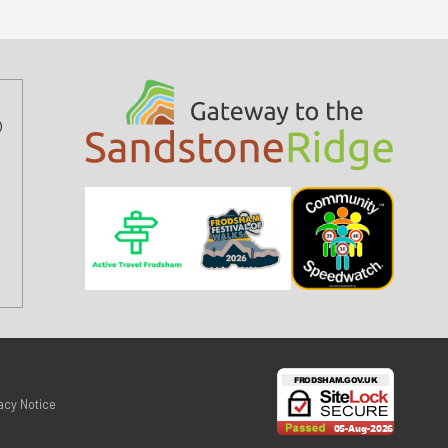
acy Notice