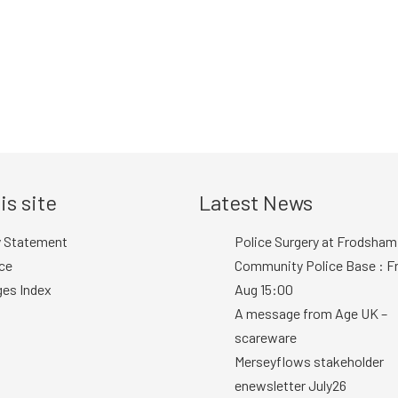
is site
Latest News
y Statement
Police Surgery at Frodsham
ce
Community Police Base : Fr
ges Index
Aug 15:00
A message from Age UK –
scareware
Merseyflows stakeholder
enewsletter July26