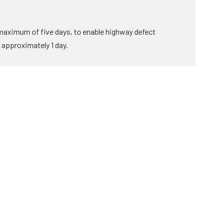
 maximum of five days, to enable highway defect
r approximately 1 day.