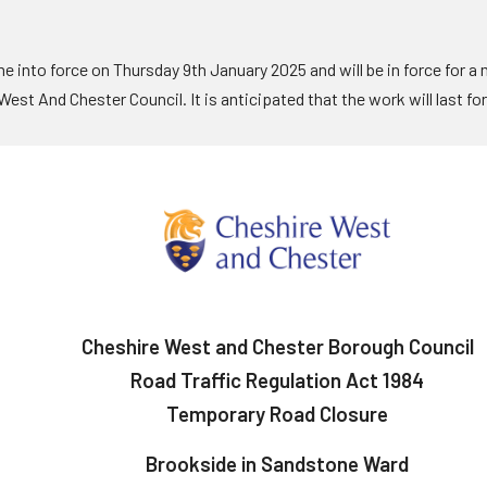
 into force on Thursday 9th January 2025 and will be in force for a
est And Chester Council. It is anticipated that the work will last fo
Cheshire West and Chester Borough Council
Road Traffic Regulation Act 1984
Temporary Road Closure
Brookside in Sandstone Ward