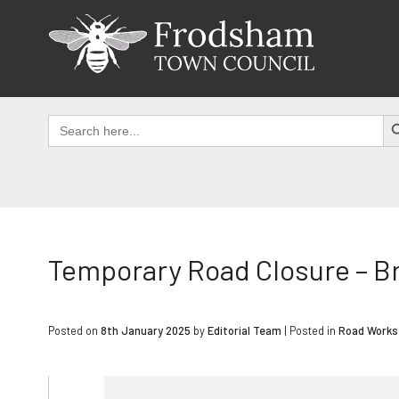
Skip
to
content
SEAR
Search
for:
Temporary Road Closure – B
Posted on
8th January 2025
by
Editorial Team
|
Posted in
Road Works