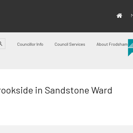
M
CH BUTTON
Councillor Info
Council Services
About Frodsham
rookside in Sandstone Ward