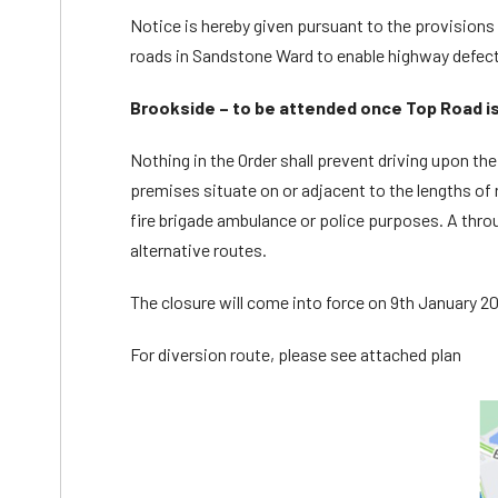
Notice is hereby given pursuant to the provisions o
roads in Sandstone Ward to enable highway defect
Brookside – to be attended once Top Road i
Nothing in the Order shall prevent driving upon th
premises situate on or adjacent to the lengths of r
fire brigade ambulance or police purposes. A throu
alternative routes.
The closure will come into force on 9th January 202
For diversion route, please see attached plan