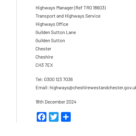
Highways Manager (Ref TRO 18603)
Transport and Highways Service
Highways Office
Guilden Sutton Lane
Guilden Sutton
Chester
Cheshire
CH3 7EX
Tel: 0300 123 7036
Email: highways@cheshirewestandchester.gov.u
18th December 2024
Facebook
Twitter
Share