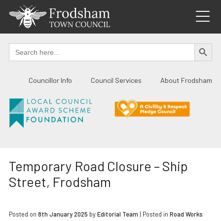
Skip
to
content
SEARCH BUTTO
Search
for:
Councillor Info
Council Services
About Frodsham
Temporary Road Closure – Ship
Street, Frodsham
Posted on
8th January 2025
by
Editorial Team
|
Posted in
Road Works