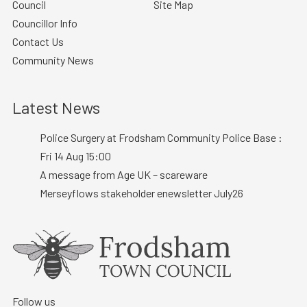
Council
Site Map
Councillor Info
Contact Us
Community News
Latest News
Police Surgery at Frodsham Community Police Base :
Fri 14 Aug 15:00
A message from Age UK – scareware
Merseyflows stakeholder enewsletter July26
Follow us