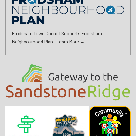
Frodsham Town Council Supports Frodsham
Neighbourhood Plan -
Learn More →