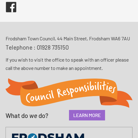
Facebook
Frodsham Town Council, 44 Main Street, Frodsham WA6 7AU
Telephone :
01928 735150
If you wish to visit the office to speak with an officer please
call the above number to make an appointment.
What do
we
do?
LEARN MORE