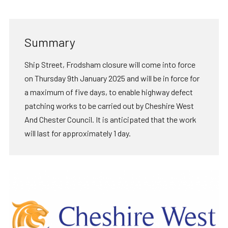
Summary
Ship Street, Frodsham closure will come into force
on Thursday 9th January 2025 and will be in force for
a maximum of five days, to enable highway defect
patching works to be carried out by Cheshire West
And Chester Council. It is anticipated that the work
will last for approximately 1 day.