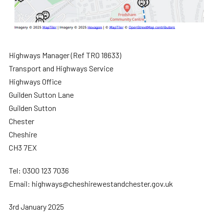
Highways Manager (Ref TRO 18633)
Transport and Highways Service
Highways Office
Guilden Sutton Lane
Guilden Sutton
Chester
Cheshire
CH3 7EX
Tel: 0300 123 7036
Email: highways@cheshirewestandchester.gov.uk
3rd January 2025