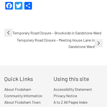
Facebook
Twitter
Share
Post
Temporary Road Closure – Brookside in Sandstone Ward
navigation
Temporary Road Closure – Meeting House Lane in
Sandstone Ward
Quick Links
Using this site
About Frodsham
Accessibility Statement
Community Information
Privacy Notice
About Frodsham Town
A to Z All Pages Index