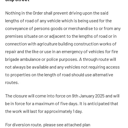
Nothing in the Order shall prevent driving upon the said
lengths of road of any vehicle which is being used for the
conveyance of persons goods or merchandise to or from any
premises situate on or adjacent to the lengths of road or in
connection with agriculture building construction works of
repair and the like or use in an emergency of vehicles for fire
brigade ambulance or police purposes. A through route will
not always be available and any vehicles not requiring access
to properties on the length of road should use alternative
routes.
The closure will come into force on 9th January 2025 and will
be in force for a maximum of five days. It is anticipated that
the work will last for approximately 1 day.
For diversion route, please see attached plan