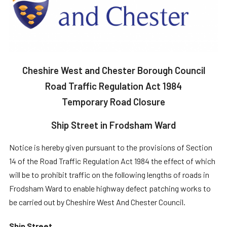
Cheshire West and Chester Borough Council
Road Traffic Regulation Act 1984
Temporary Road Closure
Ship Street in Frodsham Ward
Notice is hereby given pursuant to the provisions of Section
14 of the Road Traffic Regulation Act 1984 the effect of which
will be to prohibit traffic on the following lengths of roads in
Frodsham Ward to enable highway defect patching works to
be carried out by Cheshire West And Chester Council.
Ship Street