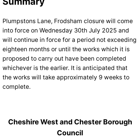
Summary
Plumpstons Lane, Frodsham closure will come
into force on Wednesday 30th July 2025 and
will continue in force for a period not exceeding
eighteen months or until the works which it is
proposed to carry out have been completed
whichever is the earlier. It is anticipated that
the works will take approximately 9 weeks to
complete.
Cheshire West and Chester Borough
Council