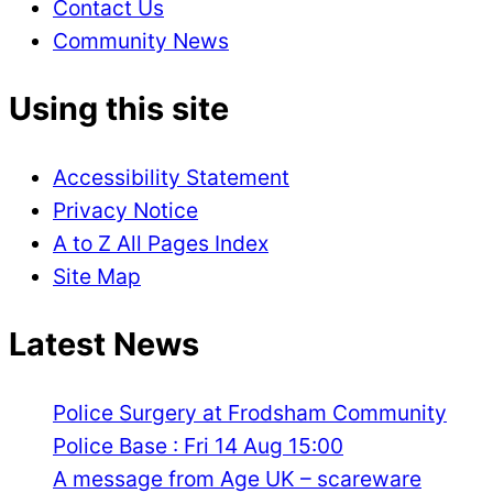
Contact Us
Community News
Using this site
Accessibility Statement
Privacy Notice
A to Z All Pages Index
Site Map
Latest News
Police Surgery at Frodsham Community
Police Base : Fri 14 Aug 15:00
A message from Age UK – scareware