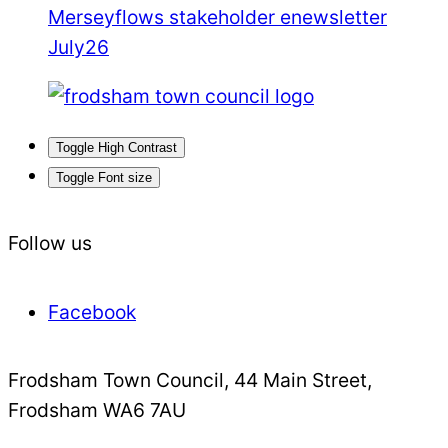
Merseyflows stakeholder enewsletter
July26
Toggle High Contrast
Toggle Font size
Follow us
Facebook
Frodsham Town Council, 44 Main Street,
Frodsham WA6 7AU