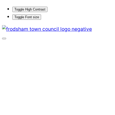
Toggle High Contrast
Toggle Font size
Skip
to
content