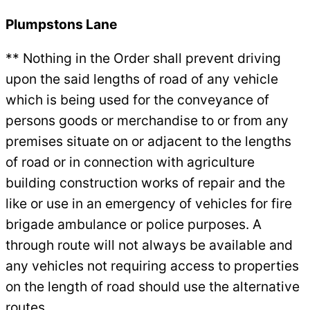
Plumpstons Lane
** Nothing in the Order shall prevent driving
upon the said lengths of road of any vehicle
which is being used for the conveyance of
persons goods or merchandise to or from any
premises situate on or adjacent to the lengths
of road or in connection with agriculture
building construction works of repair and the
like or use in an emergency of vehicles for fire
brigade ambulance or police purposes. A
through route will not always be available and
any vehicles not requiring access to properties
on the length of road should use the alternative
routes.