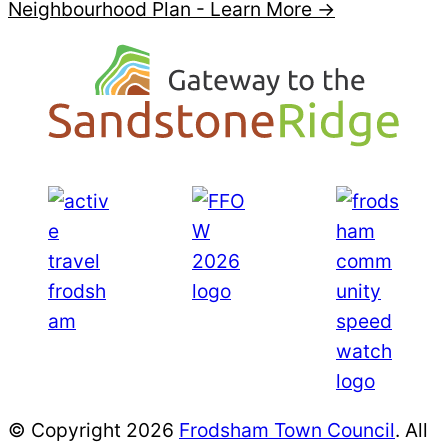
Neighbourhood Plan -
Learn More →
© Copyright 2026
Frodsham Town Council
. All