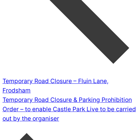
Temporary Road Closure – Fluin Lane,
Frodsham
Temporary Road Closure & Parking Prohibition
Order – to enable Castle Park Live to be carried
out by the organiser