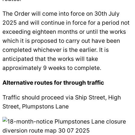
The Order will come into force on 30th July
2025 and will continue in force for a period not
exceeding eighteen months or until the works
which it is proposed to carry out have been
completed whichever is the earlier. It is
anticipated that the works will take
approximately 9 weeks to complete.
Alternative routes for through traffic
Traffic should proceed via Ship Street, High
Street, Plumpstons Lane