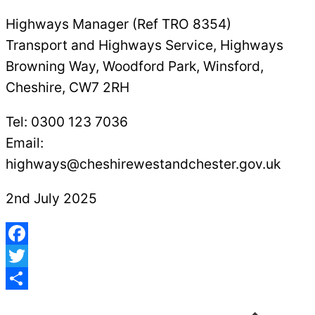
Highways Manager (Ref TRO 8354)
Transport and Highways Service, Highways
Browning Way, Woodford Park, Winsford,
Cheshire, CW7 2RH
Tel: 0300 123 7036
Email:
highways@cheshirewestandchester.gov.uk
2nd July 2025
Facebook
Twitter
Post
Share