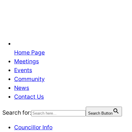
Home Page
Meetings
Events
Community
News
Contact Us
Search for:
Search Button
Councillor Info