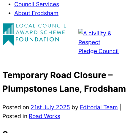
Council Services
About Frodsham
Temporary Road Closure –
Plumpstones Lane, Frodsham
Posted on
21st July 2025
by
Editorial Team
|
Posted in
Road Works