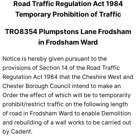
Road Traffic Regulation Act 1984
Temporary Prohibition of Traffic
TRO8354 Plumpstons Lane Frodsham
in Frodsham Ward
Notice is hereby given pursuant to the
provisions of Section 14 of the Road Traffic
Regulation Act 1984 that the Cheshire West and
Chester Borough Council intend to make an
Order the effect of which will be to temporarily
prohibit/restrict traffic on the following length
of road in Frodsham Ward to enable Demolition
and rebuilding of a wall works to be carried out
by Cadent.