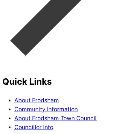
Quick Links
About Frodsham
Community Information
About Frodsham Town Council
Councillor Info