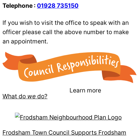
Telephone :
01928 735150
If you wish to visit the office to speak with an
officer please call the above number to make
an appointment.
Learn more
What do
we
do?
Frodsham Town Council Supports Frodsham