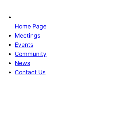
Home Page
Meetings
Events
Community
News
Contact Us