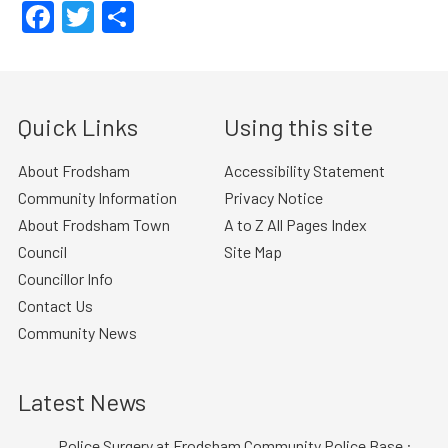
Facebook
Twitter
Share
Quick Links
Using this site
About Frodsham
Accessibility Statement
Community Information
Privacy Notice
About Frodsham Town
A to Z All Pages Index
Council
Site Map
Councillor Info
Contact Us
Community News
Latest News
Police Surgery at Frodsham Community Police Base :