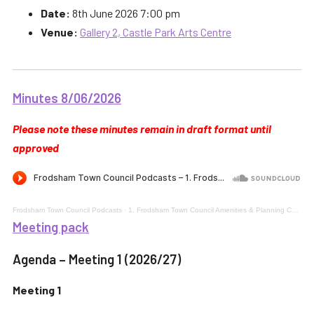
Date:
8th June 2026 7:00 pm
Venue:
Gallery 2, Castle Park Arts Centre
Minutes 8/06/2026
Please note these minutes remain in draft format until
approved
Frodsham Town Council Podcasts
·
1. Frodsham Town Council Amenities & Planning Committee 8th June 2026 Meeting 1
Meeting pack
Agenda – Meeting 1 (2026/27)
Meeting 1