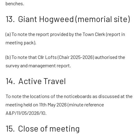
benches.
13. Giant Hogweed (memorial site)
(a) To note the report provided by the Town Clerk (report in
meeting pack).
(b) To note that Cllr Lofts (Chair 2025-2026) authorised the
survey and management report.
14. Active Travel
To note the locations of the noticeboards as discussed at the
meeting held on 11th May 2026 (minute reference
A&P/11/05/2026/10.
15. Close of meeting