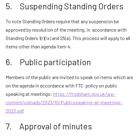
5. Suspending Standing Orders
To note Standing Orders require that any suspension be
approved by resolution of the meeting, in accordance with
Standing Orders 1(r)(ix) and 25(a). This process will apply to all
items other than agenda item 4.
6. Public participation
Members of the public are invited to speak on items which are
on the agenda in accordance with FTC policy on public
speaking at meetings:
https://frodsham.gov.uk/wp
–
content/uploads/2023/10/Public
speaking
–
at
–
meetings
–
2023.pdf
7. Approval of minutes