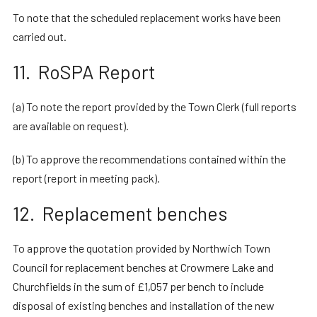
To note that the scheduled replacement works have been
carried out.
11. RoSPA Report
(a) To note the report provided by the Town Clerk (full reports
are available on request).
(b) To approve the recommendations contained within the
report (report in meeting pack).
12. Replacement benches
To approve the quotation provided by Northwich Town
Council for replacement benches at Crowmere Lake and
Churchfields in the sum of £1,057 per bench to include
disposal of existing benches and installation of the new