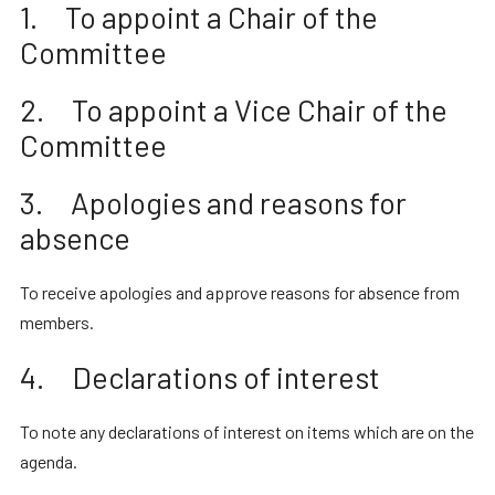
1. To appoint a Chair of the
Committee
2. To appoint a Vice Chair of the
Committee
3. Apologies and reasons for
absence
To receive apologies and approve reasons for absence from
members.
4. Declarations of interest
To note any declarations of interest on items which are on the
agenda.