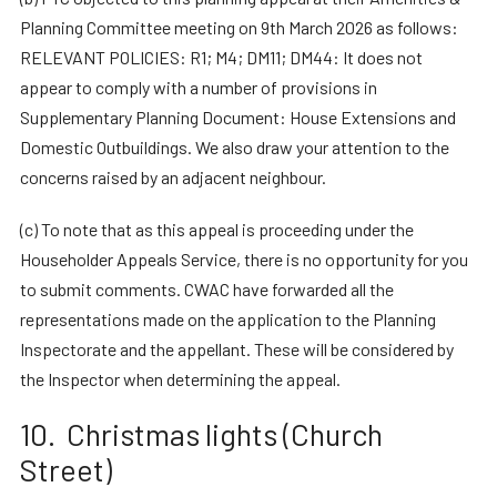
Planning Committee meeting on 9th March 2026 as follows:
RELEVANT POLICIES: R1; M4; DM11; DM44: It does not
appear to comply with a number of provisions in
Supplementary Planning Document: House Extensions and
Domestic Outbuildings. We also draw your attention to the
concerns raised by an adjacent neighbour.
(c) To note that as this appeal is proceeding under the
Householder Appeals Service, there is no opportunity for you
to submit comments. CWAC have forwarded all the
representations made on the application to the Planning
Inspectorate and the appellant. These will be considered by
the Inspector when determining the appeal.
10. Christmas lights (Church
Street)