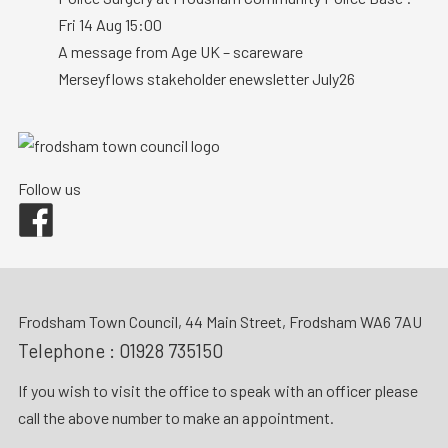
Fri 14 Aug 15:00
A message from Age UK – scareware
Merseyflows stakeholder enewsletter July26
Follow us
Facebook
Frodsham Town Council, 44 Main Street, Frodsham WA6 7AU
Telephone :
01928 735150
If you wish to visit the office to speak with an officer please
call the above number to make an appointment.