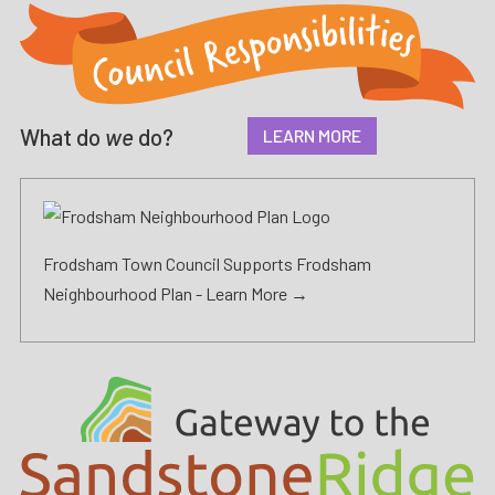
What do
we
do?
LEARN MORE
Frodsham Town Council Supports Frodsham
Neighbourhood Plan -
Learn More →