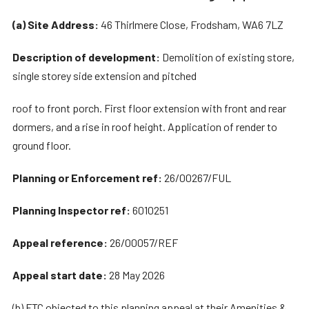
(a) Site Address:
46 Thirlmere Close, Frodsham, WA6 7LZ
Description of development:
Demolition of existing store,
single storey side extension and pitched
roof to front porch. First floor extension with front and rear
dormers, and a rise in roof height. Application of render to
ground floor.
Planning or Enforcement ref:
26/00267/FUL
Planning Inspector ref:
6010251
Appeal reference:
26/00057/REF
Appeal start date:
28 May 2026
(b) FTC objected to this planning appeal at their Amenities &