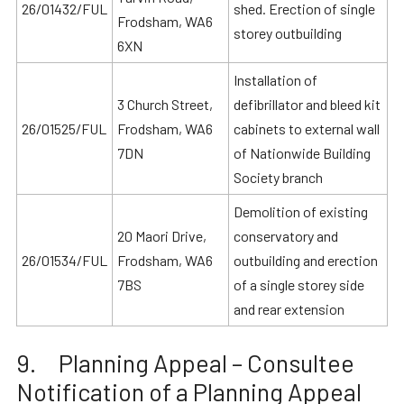
26/01432/FUL
shed. Erection of single
Frodsham, WA6
storey outbuilding
6XN
Installation of
3 Church Street,
defibrillator and bleed kit
26/01525/FUL
Frodsham, WA6
cabinets to external wall
7DN
of Nationwide Building
Society branch
Demolition of existing
20 Maori Drive,
conservatory and
26/01534/FUL
Frodsham, WA6
outbuilding and erection
7BS
of a single storey side
and rear extension
9. Planning Appeal – Consultee
Notification of a Planning Appeal