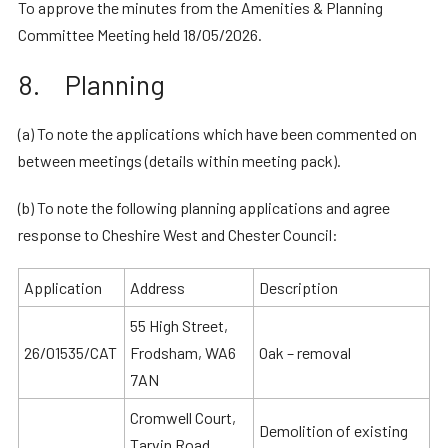
To approve the minutes from the Amenities & Planning
Committee Meeting held 18/05/2026.
8. Planning
(a) To note the applications which have been commented on
between meetings (details within meeting pack).
(b) To note the following planning applications and agree
response to Cheshire West and Chester Council:
Application
Address
Description
55 High Street,
26/01535/CAT
Frodsham, WA6
Oak – removal
7AN
Cromwell Court,
Demolition of existing
Tarvin Road,