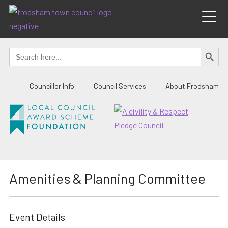
Skip
to
content
SEARCH BUTTO
Search
for:
Councillor Info
Council Services
About Frodsham
Amenities & Planning Committee
Event Details