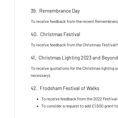
39. Remembrance Day
To receive feedback from the recent Remembranc
40. Christmas Festival
To receive feedback from the Christmas Festival h
41. Christmas Lighting 2023 and Beyond
To receive quotations for the Christmas lighting 
necessary).
42. Frodsham Festival of Walks
To receive feedback from the 2022 Festival
To consider a request to add £1,500 grant to