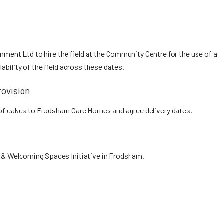
ent Ltd to hire the field at the Community Centre for the use of a s
bility of the field across these dates.
ovision
y of cakes to Frodsham Care Homes and agree delivery dates.
& Welcoming Spaces Initiative in Frodsham.