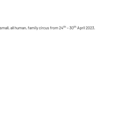
th
th
mall, all human, family circus from 24
– 30
April 2023.