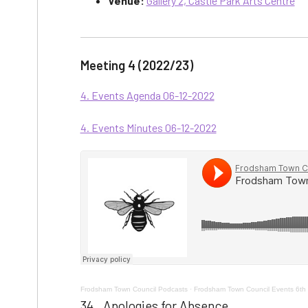
Venue:
Gallery 2, Castle Park Arts Centre
Meeting 4 (2022/23)
4. Events Agenda 06-12-2022
4. Events Minutes 06-12-2022
Frodsham Town Council Podcasts
·
Frodsham Town Council Events 6th
34. Apologies for Absence