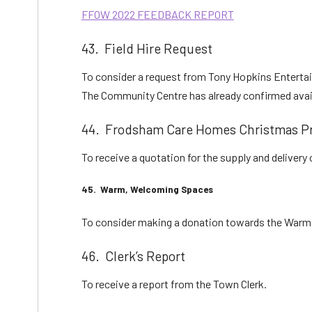
FFOW 2022 FEEDBACK REPORT
43. Field Hire Request
To consider a request from Tony Hopkins Entertainm
The Community Centre has already confirmed availa
44. Frodsham Care Homes Christmas Pr
To receive a quotation for the supply and deliver
45. Warm, Welcoming Spaces
To consider making a donation towards the Warm 
46. Clerk’s Report
To receive a report from the Town Clerk.