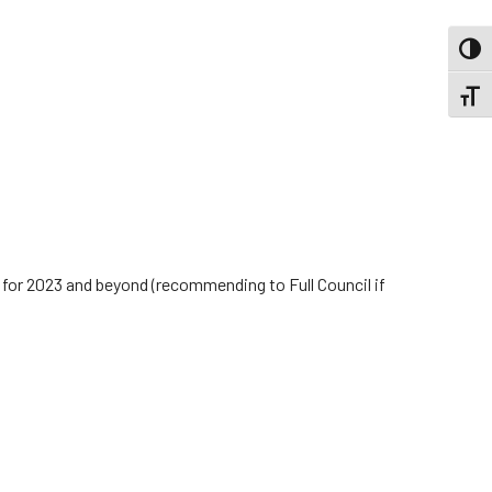
TOGG
TOGGL
 for 2023 and beyond (recommending to Full Council if