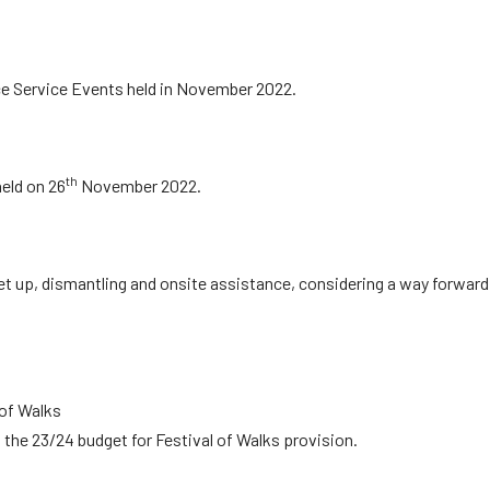
e Service Events held in November 2022.
th
eld on 26
November 2022.
set up, dismantling and onsite assistance, considering a way forward
 of Walks
 the 23/24 budget for Festival of Walks provision.