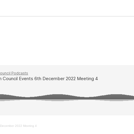
 December 2022 Meeting 4