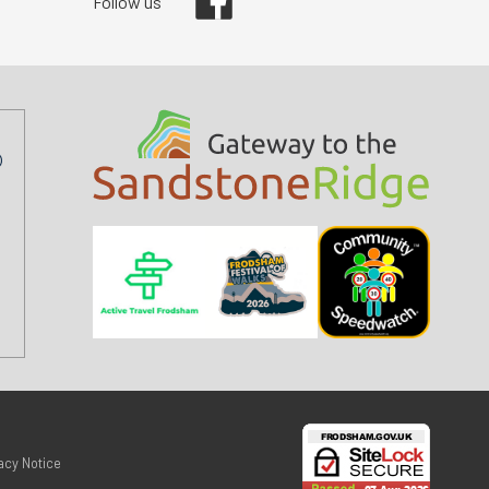
Follow us
acy Notice