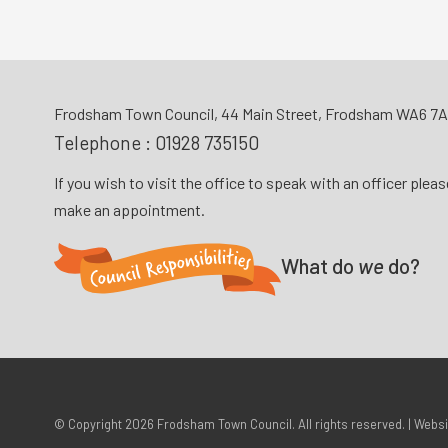
Frodsham Town Council, 44 Main Street, Frodsham WA6 7
Telephone :
01928 735150
If you wish to visit the office to speak with an officer plea
make an appointment.
What do
we
do?
© Copyright 2026
Frodsham Town Council
. All rights reserved. | Webs