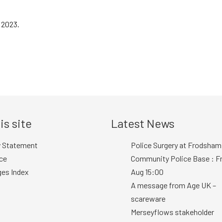
 2023.
is site
Latest News
y Statement
Police Surgery at Frodsham
ce
Community Police Base : Fr
ges Index
Aug 15:00
A message from Age UK –
scareware
Merseyflows stakeholder