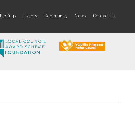
eetings
Events
Community
News
Contact Us