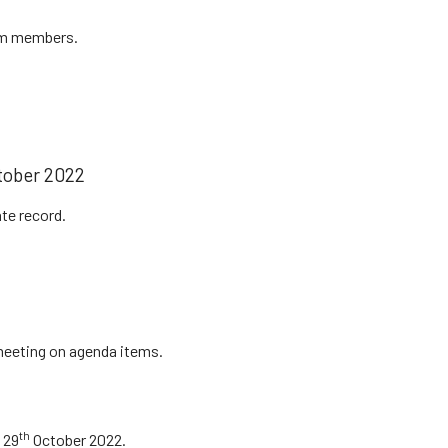
om members.
ober 2022
te record.
 meeting on agenda items.
th
 29
October 2022.