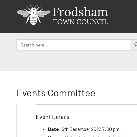
Skip
to
content
SEAR
Search
for:
Events Committee
Event Details
Date:
6th December 2022 7:00 pm