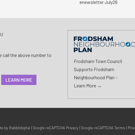
enewsletter July26
AU
se call the above number to
Frodsham Town Council
Supports Frodsham
Neighbourhood Plan -
LEARN MORE
Learn More →
ite by
Rabbitdigital
|
Google reCAPTCHA Privacy
|
Google reCAPTCHA Terms
|
Priv