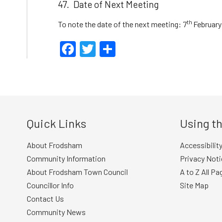
47. Date of Next Meeting
th
To note the date of the next meeting: 7
February
Facebook
Twitter
Share
Quick Links
Using th
About Frodsham
Accessibilit
Community Information
Privacy Noti
About Frodsham Town Council
A to Z All Pa
Councillor Info
Site Map
Contact Us
Community News