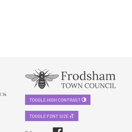
i 14
TOGGLE HIGH CONTRAST
TOGGLE FONT SIZE
Facebook