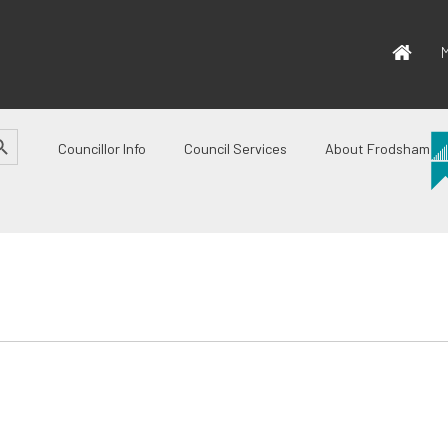
M
CH BUTTON
Councillor Info
Council Services
About Frodsham