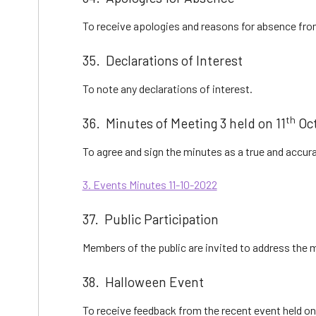
To receive apologies and reasons for absence fr
35. Declarations of Interest
To note any declarations of interest.
th
36. Minutes of Meeting 3 held on 11
Oct
To agree and sign the minutes as a true and accura
3. Events Minutes 11-10-2022
37. Public Participation
Members of the public are invited to address the
38. Halloween Event
To receive feedback from the recent event held on