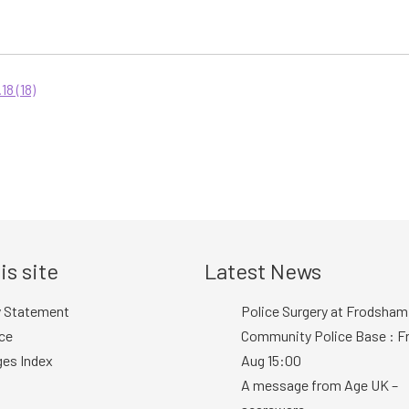
8 (18)
is site
Latest News
y Statement
Police Surgery at Frodsham
ce
Community Police Base : Fr
ges Index
Aug 15:00
A message from Age UK –