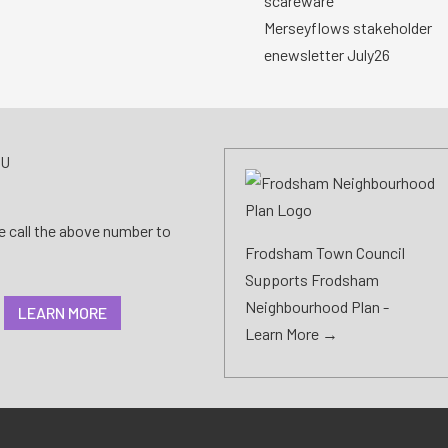
scareware
Merseyflows stakeholder
enewsletter July26
AU
se call the above number to
Frodsham Town Council
Supports Frodsham
Neighbourhood Plan -
LEARN MORE
Learn More →