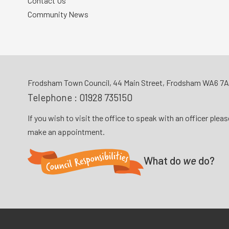
Contact Us
Community News
Frodsham Town Council, 44 Main Street, Frodsham WA6 7
Telephone :
01928 735150
If you wish to visit the office to speak with an officer plea
make an appointment.
What do
we
do?