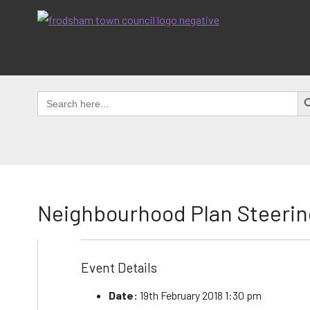
Skip
to
content
SEAR
Search
for:
Neighbourhood Plan Steerin
Event Details
Date:
19th February 2018 1:30 pm