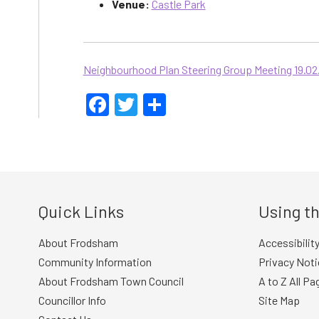
Venue:
Castle Park
Neighbourhood Plan Steering Group Meeting 19.02.1
Facebook
Twitter
Share
Quick Links
Using th
About Frodsham
Accessibilit
Community Information
Privacy Noti
About Frodsham Town Council
A to Z All Pa
Councillor Info
Site Map