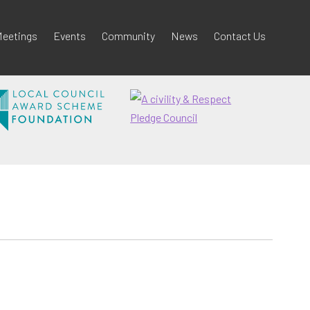
eetings
Events
Community
News
Contact Us