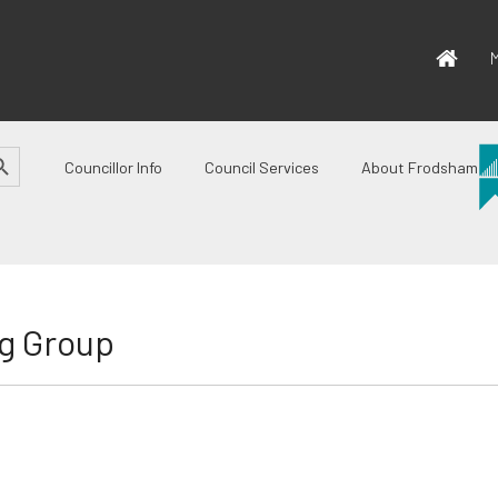
M
CH BUTTON
Councillor Info
Council Services
About Frodsham
g Group