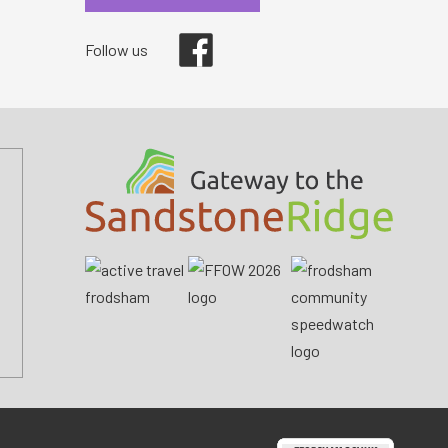
Facebook
Follow us