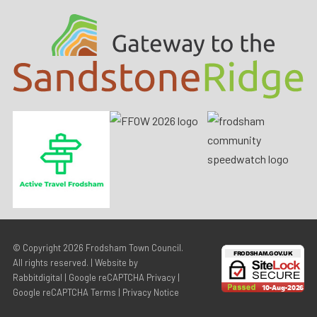
© Copyright 2026
Frodsham Town Council
.
All rights reserved. | Website by
Rabbitdigital
|
Google reCAPTCHA Privacy
|
Google reCAPTCHA Terms
|
Privacy Notice