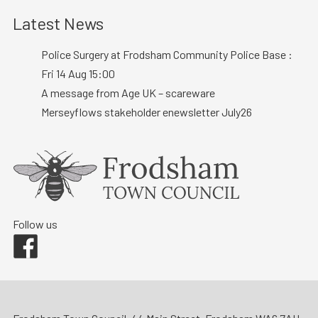
Latest News
Police Surgery at Frodsham Community Police Base :
Fri 14 Aug 15:00
A message from Age UK – scareware
Merseyflows stakeholder enewsletter July26
Follow us
Facebook