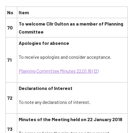
No
Item
To welcome Cllr Oulton as a member of Planning
70
Committee
Apologies for absence
To receive apologies and consider acceptance.
71
Planning Committee Minutes 22.01.18 (12)
Declarations of Interest
72
To note any declarations of interest.
Minutes of the Meeting held on 22 January 2018
73