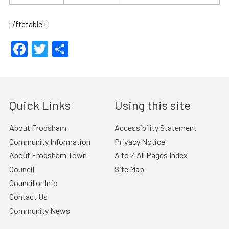
[/ftctable]
Facebook
Twitter
Share
Quick Links
Using this site
About Frodsham
Accessibility Statement
Community Information
Privacy Notice
About Frodsham Town
A to Z All Pages Index
Council
Site Map
Councillor Info
Contact Us
Community News