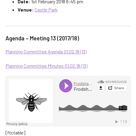
Date:
1st February 2018 6:45 pm
Venue:
Castle Park
Agenda – Meeting 13 (2017/18)
Planning Committee Agenda 01.02.18 (13)
Planning Committee Minutes 01.02.18 (13)
[ftctable]