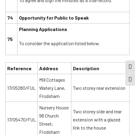
To agree and sign the minutes as a true record.
74
Opportunity for Public to Speak
Planning Applications
75
To consider the application listed below.
TOG
Reference
Address
Description
Mill Cottages
TOGG
17/05280/FUL
Watery Lane,
Two storey rear extension
Frodsham
Nursery House
Two storey side and rear
98 Church
17/05470/FUL
extension with a glazed
Street,
link to the house
Frodsham