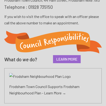
Frodsham Town Council, 44 Main Street, Frodsham WA6 7AU
Telephone :
01928 735150
If you wish to visit the office to speak with an officer please
call the above number to make an appointment.
What do
we
do?
LEARN MORE
Frodsham Town Council Supports Frodsham
Neighbourhood Plan -
Learn More →