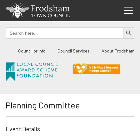
Skip
to
content
SEARCH BUTTO
Search
for:
Councillor Info
Council Services
About Frodsham
Planning Committee
Event Details