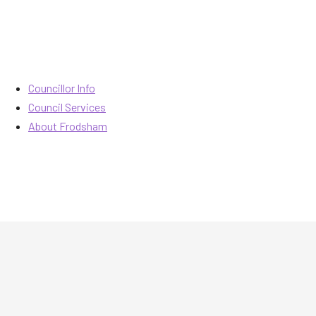
Councillor Info
Council Services
About Frodsham