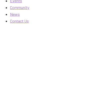
Events
Community
News
Contact Us