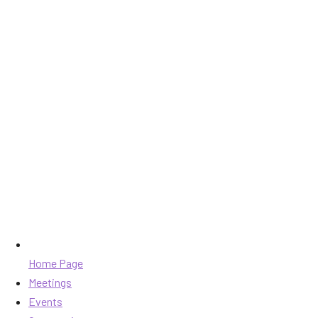
Home Page
Meetings
Events