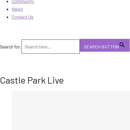
Community
News
Contact Us
Search for:
SEARCH BUTTON
Castle Park Live