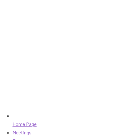
Home Page
Meetings