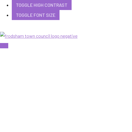
TOGGLE HIGH CONTRAST
TOGGLE FONT SIZE
Skip
to
content