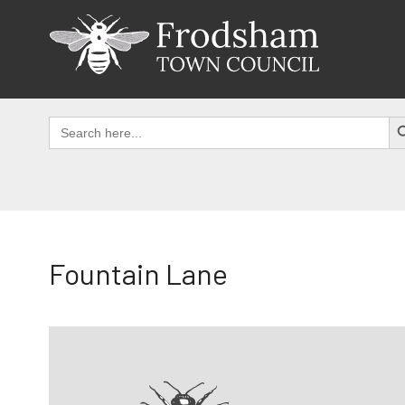
Skip
to
content
SEAR
Search
for:
Fountain Lane