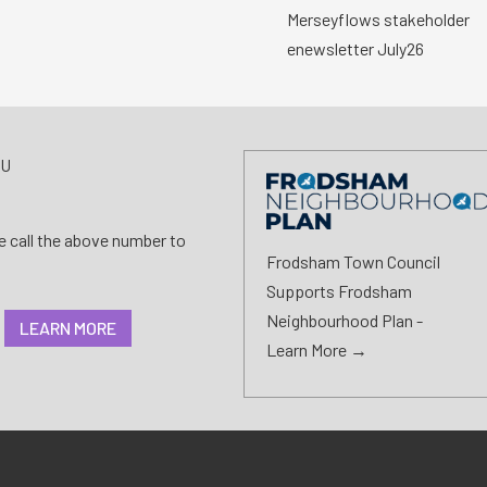
Merseyflows stakeholder
enewsletter July26
AU
se call the above number to
Frodsham Town Council
Supports Frodsham
Neighbourhood Plan -
LEARN MORE
Learn More →