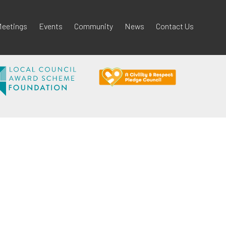
eetings
Events
Community
News
Contact Us