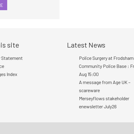
RE
is site
Latest News
y Statement
Police Surgery at Frodsham
ce
Community Police Base : Fr
ges Index
Aug 15:00
A message from Age UK –
scareware
Merseyflows stakeholder
enewsletter July26