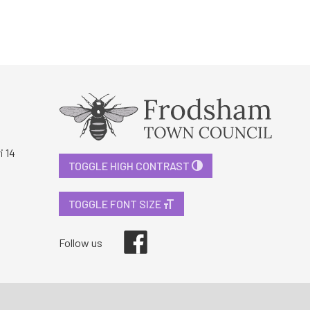
i 14
TOGGLE HIGH CONTRAST
TOGGLE FONT SIZE
Facebook
Follow us