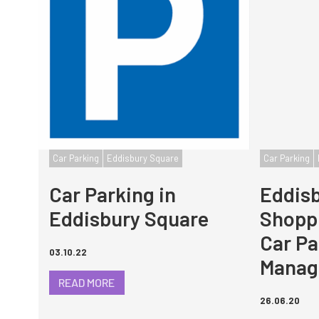
Car Parking
Eddisbury Square
Car Parking
Car Parking in
Eddis
Eddisbury Square
Shoppi
Car Pa
03.10.22
Manag
READ MORE
26.06.20