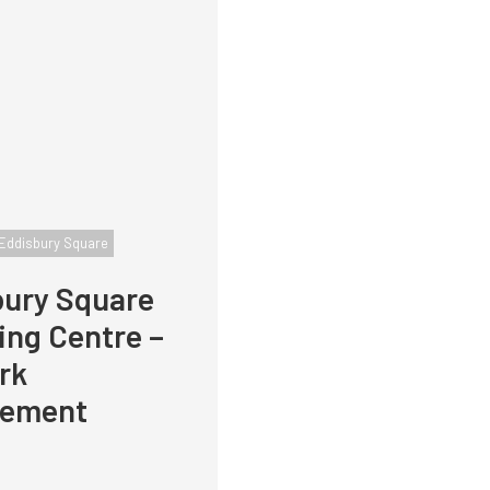
Eddisbury Square
bury Square
ng Centre –
rk
ement