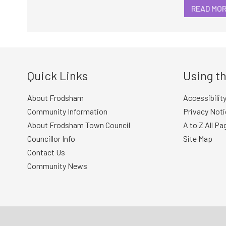
READ MO
Quick Links
Using th
About Frodsham
Accessibilit
Community Information
Privacy Noti
About Frodsham Town Council
A to Z All Pa
Councillor Info
Site Map
Contact Us
Community News