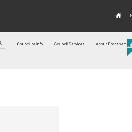
M
CH BUTTON
Councillor Info
Council Services
About Frodsham