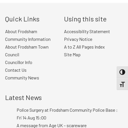
Quick Links
Using this site
About Frodsham
Accessibility Statement
Community Information
Privacy Notice
About Frodsham Town
A to Z All Pages Index
Council
Site Map
Councillor Info
Contact Us
TOGG
Community News
TOGGL
Latest News
Police Surgery at Frodsham Community Police Base :
Fri 14 Aug 15:00
A message from Age UK – scareware