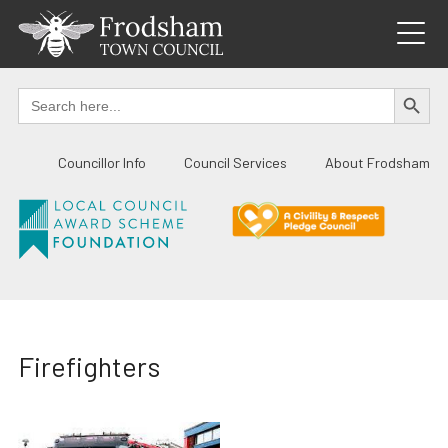
Skip
to
content
SEARCH BUTTO
Search
for:
Councillor Info
Council Services
About Frodsham
Firefighters