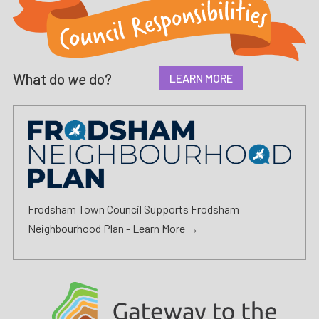
What do
we
do?
LEARN MORE
Frodsham Town Council Supports Frodsham
Neighbourhood Plan -
Learn More →