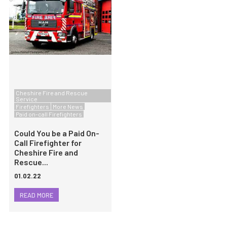
Cheshire Fire and Rescue
Service
Firefighters
More News
Paid on-call Firefighters
Could You be a Paid On-
Call Firefighter for
Cheshire Fire and
Rescue...
01.02.22
READ MORE