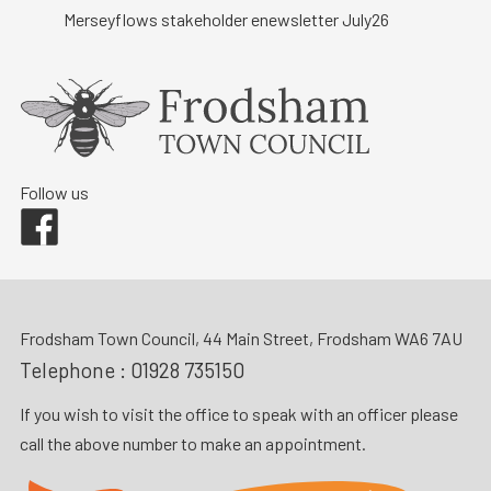
Merseyflows stakeholder enewsletter July26
Follow us
Facebook
Frodsham Town Council, 44 Main Street, Frodsham WA6 7AU
Telephone :
01928 735150
If you wish to visit the office to speak with an officer please
call the above number to make an appointment.