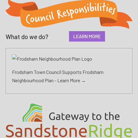
What do
we
do?
LEARN MORE
Frodsham Town Council Supports Frodsham
Neighbourhood Plan -
Learn More →