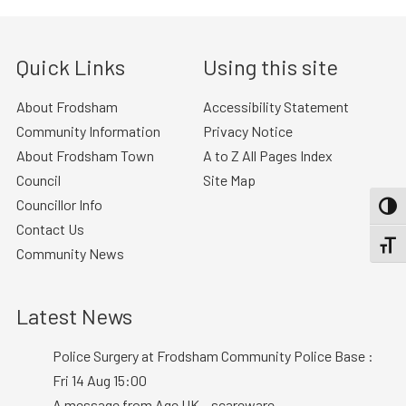
Quick Links
Using this site
About Frodsham
Accessibility Statement
Community Information
Privacy Notice
About Frodsham Town
A to Z All Pages Index
Council
Site Map
Councillor Info
TOGG
Contact Us
TOGGL
Community News
Latest News
Police Surgery at Frodsham Community Police Base :
Fri 14 Aug 15:00
A message from Age UK – scareware