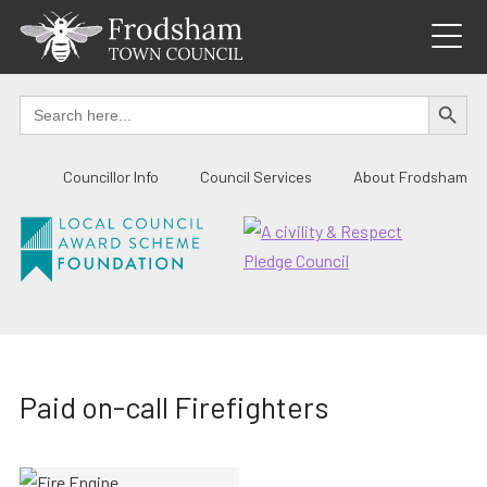
Skip
to
content
SEARCH BUTTO
Search
for:
Councillor Info
Council Services
About Frodsham
Paid on-call Firefighters