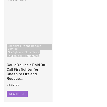
Cheshire Fire and Rescue
Service
Firefighters
More News
Paid on-call Firefighters
Could You be a Paid On-
Call Firefighter for
Cheshire Fire and
Rescue...
01.02.22
READ MORE