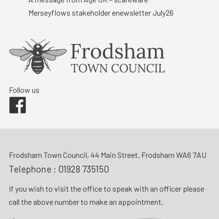
Merseyflows stakeholder enewsletter July26
Follow us
Facebook
Frodsham Town Council, 44 Main Street, Frodsham WA6 7AU
Telephone :
01928 735150
If you wish to visit the office to speak with an officer please
call the above number to make an appointment.