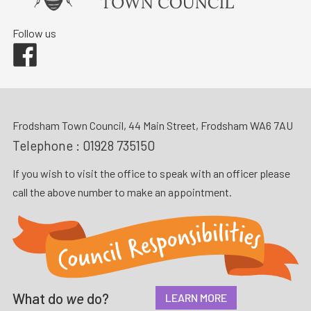
Follow us
Facebook
Frodsham Town Council, 44 Main Street, Frodsham WA6 7AU
Telephone :
01928 735150
If you wish to visit the office to speak with an officer please
call the above number to make an appointment.
What do
we
do?
LEARN MORE