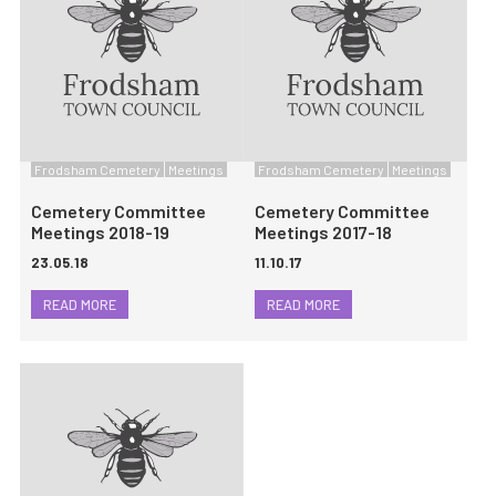
Frodsham Cemetery
Meetings
Frodsham Cemetery
Meetings
Cemetery Committee
Cemetery Committee
Meetings 2018-19
Meetings 2017-18
23.05.18
11.10.17
READ MORE
READ MORE