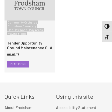
Community Orchards
Frodsham Cemetery
TOGG
Hob Hey Wood
Play Areas
Playing Fields
TOGGL
Tender Opportunity:
Ground Maintenance SLA
06.01.17
READ MORE
Quick Links
Using this site
About Frodsham
Accessibility Statement