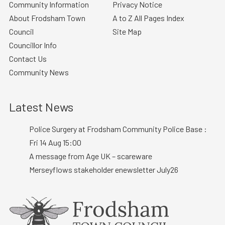
Community Information
Privacy Notice
About Frodsham Town
A to Z All Pages Index
Council
Site Map
Councillor Info
Contact Us
Community News
Latest News
Police Surgery at Frodsham Community Police Base :
Fri 14 Aug 15:00
A message from Age UK – scareware
Merseyflows stakeholder enewsletter July26