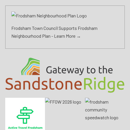
Frodsham Town Council Supports Frodsham
Neighbourhood Plan -
Learn More →