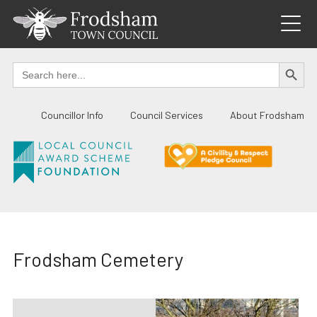
Skip
to
content
SEARCH BUTTO
Search
for:
Councillor Info
Council Services
About Frodsham
Frodsham Cemetery