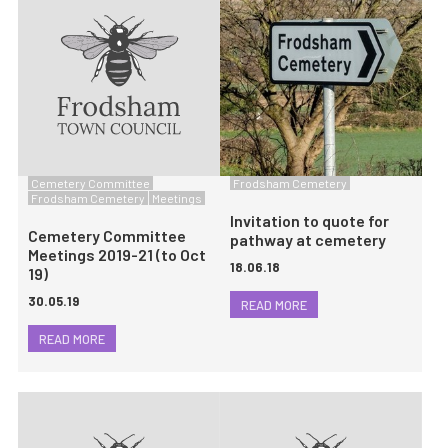
Cemetery Committee
Frodsham Cemetery
Frodsham Cemetery
Meetings
Invitation to quote for
Cemetery Committee
pathway at cemetery
Meetings 2019-21 (to Oct
18.06.18
19)
30.05.19
READ MORE
READ MORE