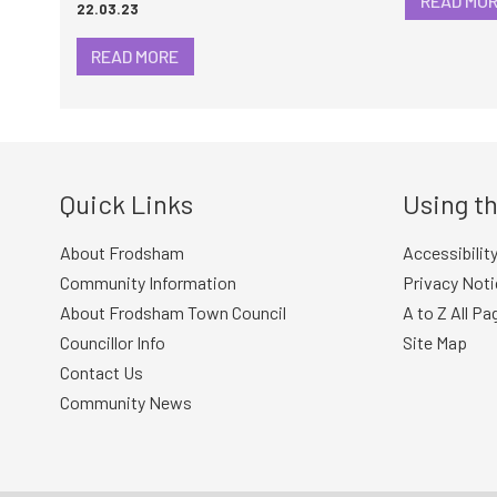
READ MO
22.03.23
READ MORE
Quick Links
Using th
About Frodsham
Accessibilit
Community Information
Privacy Noti
About Frodsham Town Council
A to Z All Pa
Councillor Info
Site Map
Contact Us
Community News