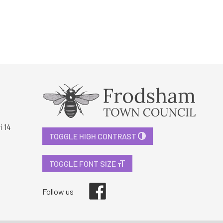
i 14
TOGGLE HIGH CONTRAST
TOGGLE FONT SIZE
Facebook
Follow us