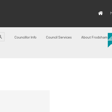
M
CH BUTTON
Councillor Info
Council Services
About Frodsham