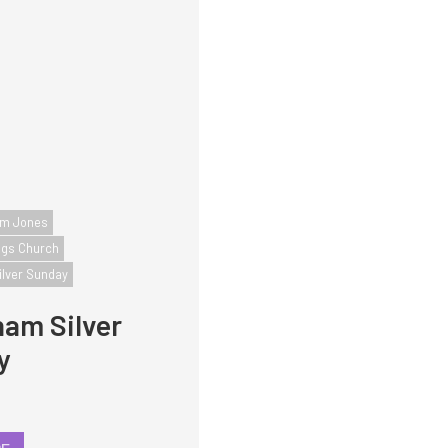
iam Jones
ngs Church
ilver Sunday
am Silver
y