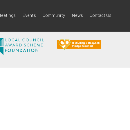
eetings
Events
Community
News
Contact Us