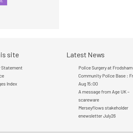
RE
is site
Latest News
y Statement
Police Surgery at Frodsham
ce
Community Police Base : Fr
ges Index
Aug 15:00
A message from Age UK –
scareware
Merseyflows stakeholder
enewsletter July26