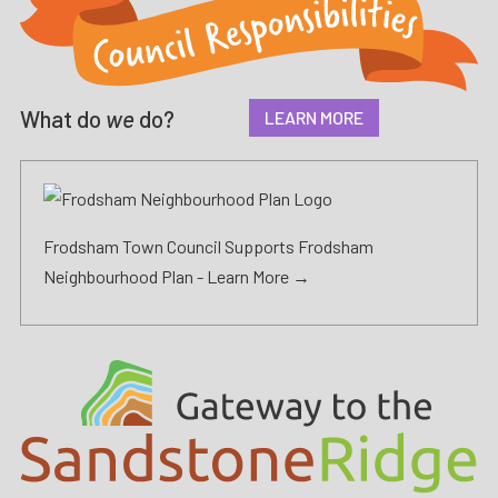
What do
we
do?
LEARN MORE
Frodsham Town Council Supports Frodsham
Neighbourhood Plan -
Learn More →