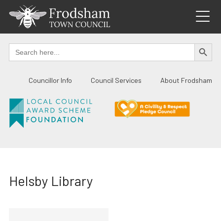
Skip
to
content
SEARCH BUTTO
Search
for:
Councillor Info
Council Services
About Frodsham
Helsby Library