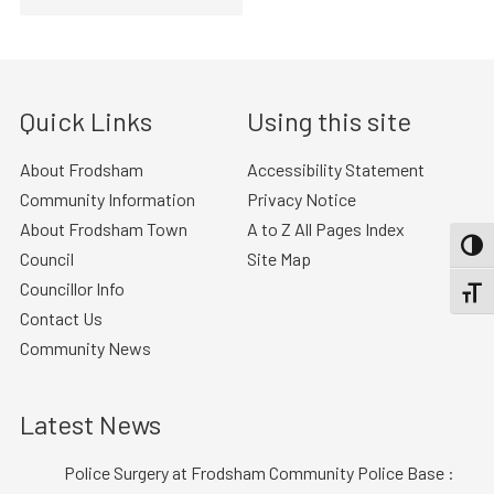
Quick Links
Using this site
About Frodsham
Accessibility Statement
Community Information
Privacy Notice
About Frodsham Town
A to Z All Pages Index
TOGG
Council
Site Map
Councillor Info
TOGGL
Contact Us
Community News
Latest News
Police Surgery at Frodsham Community Police Base :