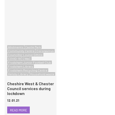
Allotments
Castle Park
Community Centre
Coronavirus
Councillor Louise Gittins
COVID-19
CWaC
Frodsham Junior Football Club
Frodsham Library
Frodsham Recycling Centre
Helsby Library
Household waste
Cheshire West & Chester
Council services during
lockdown
12.01.21
READ MORE