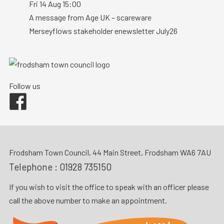
Fri 14 Aug 15:00
A message from Age UK – scareware
Merseyflows stakeholder enewsletter July26
Follow us
Facebook
Frodsham Town Council, 44 Main Street, Frodsham WA6 7AU
Telephone :
01928 735150
If you wish to visit the office to speak with an officer please
call the above number to make an appointment.