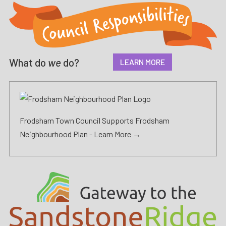
What do
we
do?
LEARN MORE
Frodsham Town Council Supports Frodsham
Neighbourhood Plan -
Learn More →