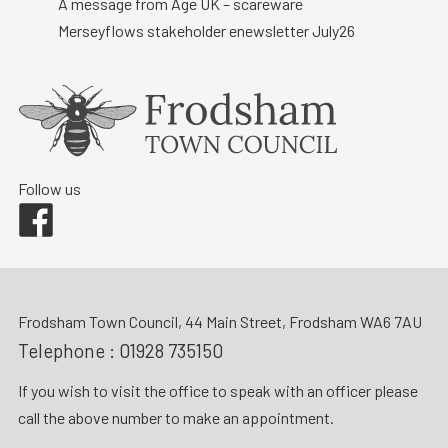
A message from Age UK – scareware
Merseyflows stakeholder enewsletter July26
Follow us
Facebook
Frodsham Town Council, 44 Main Street, Frodsham WA6 7AU
Telephone :
01928 735150
If you wish to visit the office to speak with an officer please
call the above number to make an appointment.