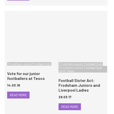
Frodsham Junior Football Club
Frodsham Junior Football Club
Frodsham Junior Football Club
Girl's Team
Vote for our junior
footballers at Tesco
Football Sister Act:
Frodsham Juniors and
14.03.18
Liverpool Ladies
READ MORE
29.03.17
READ MORE