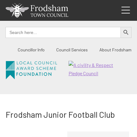
Skip
to
content
SEARCH BUTTO
Search
for:
Councillor Info
Council Services
About Frodsham
Frodsham Junior Football Club