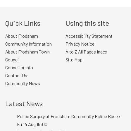
Quick Links
Using this site
About Frodsham
Accessibility Statement
Community Information
Privacy Notice
About Frodsham Town
A to Z All Pages Index
Council
Site Map
Councillor Info
Contact Us
Community News
Latest News
Police Surgery at Frodsham Community Police Base :
Fri 14 Aug 15:00