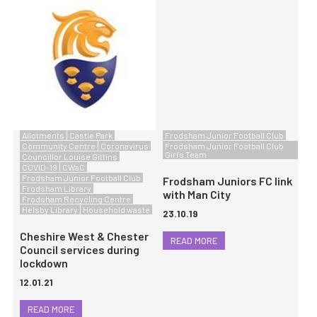
Allotments
Castle Park
Frodsham Junior Football Club
Community Centre
Coronavirus
Frodsham Junior Football Club
Girl's Team
Councillor Louise Gittins
COVID-19
CWaC
Frodsham Junior Football Club
Frodsham Juniors FC link
Frodsham Library
with Man City
Frodsham Recycling Centre
Helsby Library
Household waste
23.10.19
Cheshire West & Chester
READ MORE
Council services during
lockdown
12.01.21
READ MORE