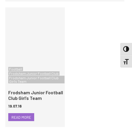
TOGG
TOGGL
Football
Frodsham Junior Football Club
Frodsham Junior Football Club
Girl's Team
Frodsham Junior Football
Club Girl’s Team
19.07.16
READ MORE