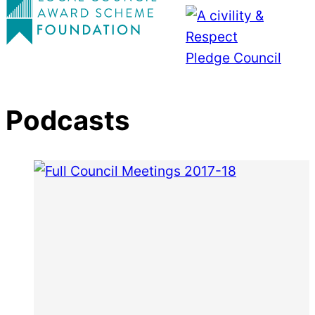
Podcasts