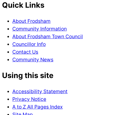
Quick Links
About Frodsham
Community Information
About Frodsham Town Council
Councillor Info
Contact Us
Community News
Using this site
Accessibility Statement
Privacy Notice
A to Z All Pages Index
Site Map