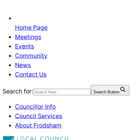
Home Page
Meetings
Events
Community
News
Contact Us
Search for:
Search Button
Councillor Info
Council Services
About Frodsham