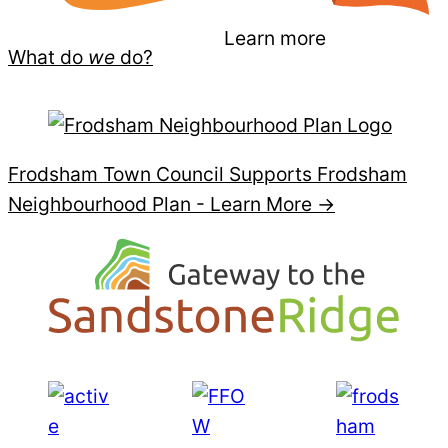
Learn more
What do
we
do?
Frodsham Town Council Supports Frodsham
Neighbourhood Plan -
Learn More →