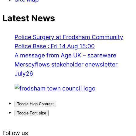
Latest News
Police Surgery at Frodsham Community
Police Base : Fri 14 Aug 15:00
A message from Age UK – scareware
Merseyflows stakeholder enewsletter
July26
Toggle High Contrast
Toggle Font size
Follow us