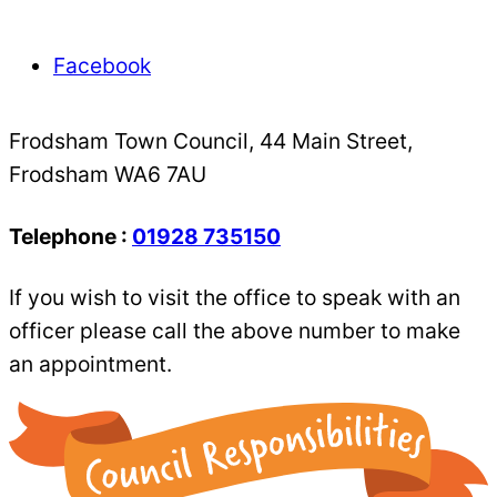
Facebook
Frodsham Town Council, 44 Main Street,
Frodsham WA6 7AU
Telephone :
01928 735150
If you wish to visit the office to speak with an
officer please call the above number to make
an appointment.