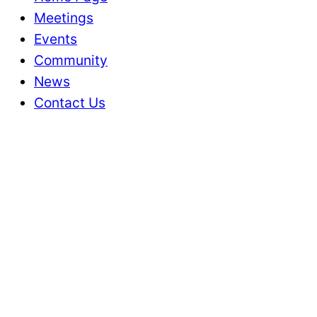
Meetings
Events
Community
News
Contact Us