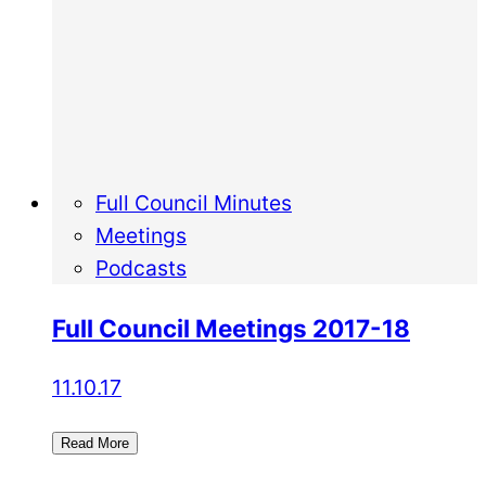
Full Council Minutes
Meetings
Podcasts
Full Council Meetings 2017-18
11.10.17
Read More