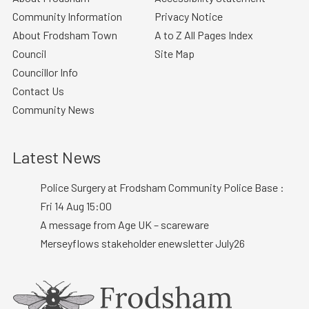
Community Information
Privacy Notice
About Frodsham Town
A to Z All Pages Index
Council
Site Map
Councillor Info
Contact Us
Community News
Latest News
Police Surgery at Frodsham Community Police Base :
Fri 14 Aug 15:00
A message from Age UK – scareware
Merseyflows stakeholder enewsletter July26