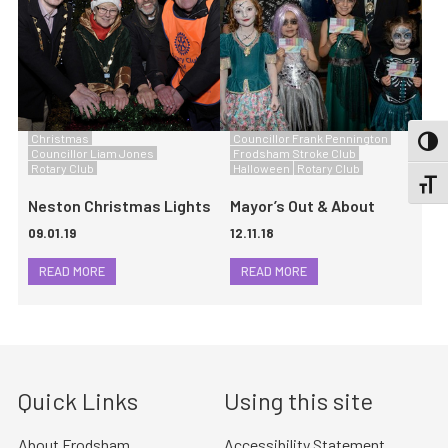
Christmas
Councillor Frank Pennington
TOGG
Councillor Liam Jones
Frodsham Stroke Club
Rotary Club
Halloween
Rotary Club
TOGGL
Neston Christmas Lights
Mayor’s Out & About
09.01.19
12.11.18
READ MORE
READ MORE
Quick Links
Using this site
About Frodsham
Accessibility Statement