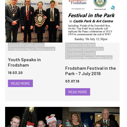
Councillor Liam Jones
Festival in the Park
Frodsham Mayor
Rotary Club
Frodsham Downhill Run
Frodsham Festival
Frodsham Mayor
Rotary Club
Youth Speaks in
Frodsham
Frodsham Festival in the
19.03.20
Park – 7 July 2019
03.07.19
READ MORE
READ MORE