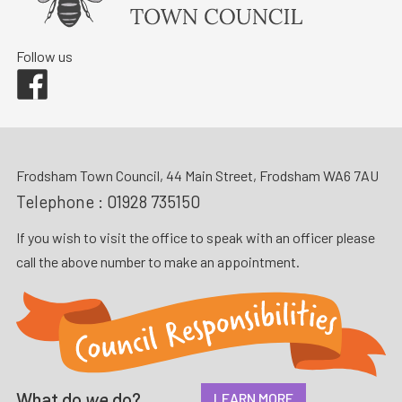
Follow us
Facebook
Frodsham Town Council, 44 Main Street, Frodsham WA6 7AU
Telephone :
01928 735150
If you wish to visit the office to speak with an officer please
call the above number to make an appointment.
What do
we
do?
LEARN MORE