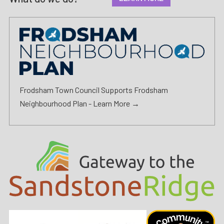
Frodsham Town Council Supports Frodsham
Neighbourhood Plan -
Learn More →