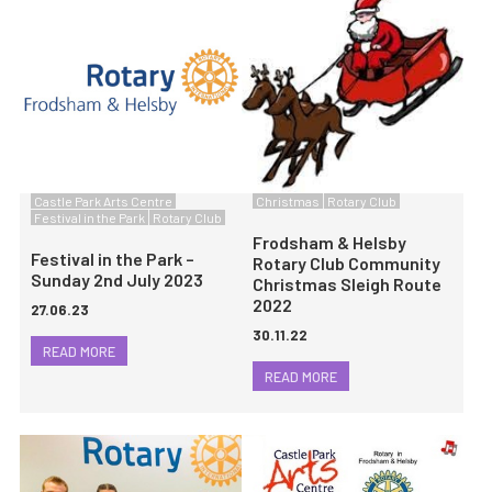
Castle Park Arts Centre
Christmas
Rotary Club
Festival in the Park
Rotary Club
Frodsham & Helsby
Festival in the Park –
Rotary Club Community
Sunday 2nd July 2023
Christmas Sleigh Route
2022
27.06.23
30.11.22
READ MORE
READ MORE