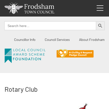
Skip
to
content
SEARCH BUTTO
Search
for:
Councillor Info
Council Services
About Frodsham
Rotary Club