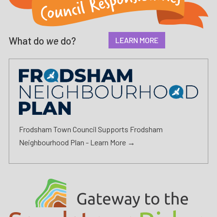
What do
we
do?
LEARN MORE
Frodsham Town Council Supports Frodsham
Neighbourhood Plan -
Learn More →