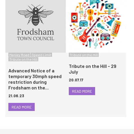
Manley Road
Speed Limit
Tribute on the Hill
Tribute on the Hill
Tribute on the Hill – 29
Advanced Notice of a
July
temporary 30mph speed
20.07.17
restriction during
Frodsham on the...
READ MORE
21.06.23
READ MORE