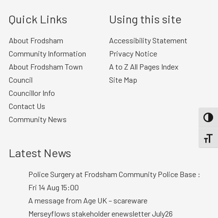
Quick Links
Using this site
About Frodsham
Accessibility Statement
Community Information
Privacy Notice
About Frodsham Town
A to Z All Pages Index
Council
Site Map
Councillor Info
Contact Us
Community News
TOGG
TOGGL
Latest News
Police Surgery at Frodsham Community Police Base :
Fri 14 Aug 15:00
A message from Age UK – scareware
Merseyflows stakeholder enewsletter July26