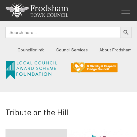
Skip
to
content
SEARCH BUTTO
Search
for:
Councillor Info
Council Services
About Frodsham
Tribute on the Hill