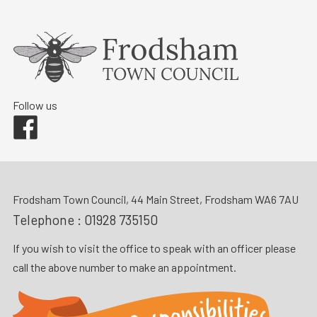
Follow us
Facebook
Frodsham Town Council, 44 Main Street, Frodsham WA6 7AU
Telephone :
01928 735150
If you wish to visit the office to speak with an officer please
call the above number to make an appointment.