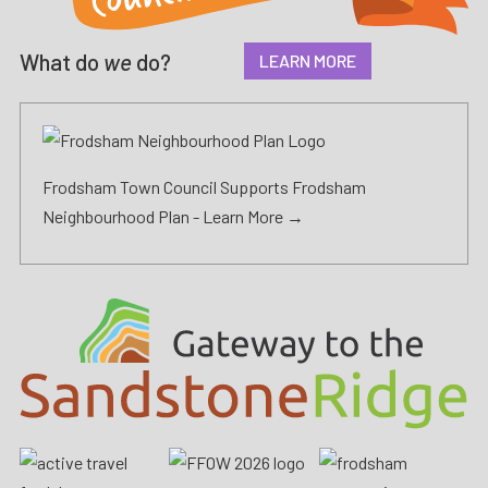
What do
we
do?
LEARN MORE
Frodsham Town Council Supports Frodsham
Neighbourhood Plan -
Learn More →