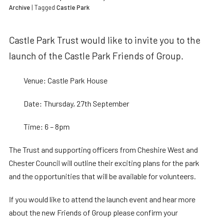
Archive
| Tagged
Castle Park
Castle Park Trust would like to invite you to the
launch of the Castle Park Friends of Group.
Venue: Castle Park House
Date: Thursday, 27th September
Time: 6 – 8pm
The Trust and supporting officers from Cheshire West and
Chester Council will outline their exciting plans for the park
and the opportunities that will be available for volunteers.
If you would like to attend the launch event and hear more
about the new Friends of Group please confirm your