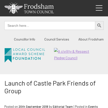
Skip
to
content
SEARCH BUTTO
Search
for:
Councillor Info
Council Services
About Frodsham
Launch of Castle Park Friends of
Group
Posted on
20th September 2018
by
Editorial Team
|
Posted in
Events