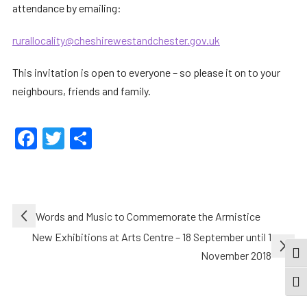
attendance by emailing:
rurallocality@cheshirewestandchester.gov.uk
This invitation is open to everyone – so please it on to your
neighbours, friends and family.
Facebook
Twitter
Share
Post
Words and Music to Commemorate the Armistice
navigation
New Exhibitions at Arts Centre – 18 September until 1
November 2018
TOG
TOGG