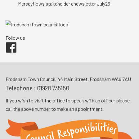
Merseyflows stakeholder enewsletter July26
Follow us
Facebook
Frodsham Town Council, 44 Main Street, Frodsham WA6 7AU
Telephone :
01928 735150
If you wish to visit the office to speak with an officer please
call the above number to make an appointment.