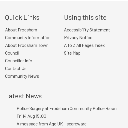
Quick Links
Using this site
About Frodsham
Accessibility Statement
Community Information
Privacy Notice
About Frodsham Town
A to Z All Pages Index
Council
Site Map
Councillor Info
Contact Us
Community News
Latest News
Police Surgery at Frodsham Community Police Base :
Fri 14 Aug 15:00
A message from Age UK – scareware