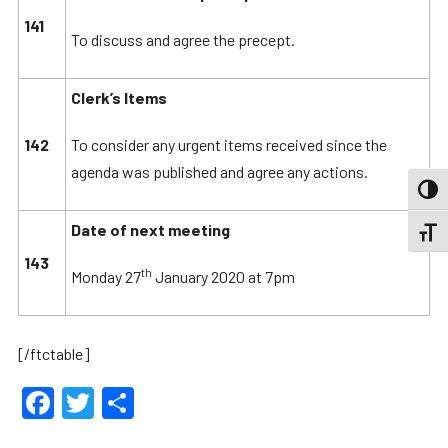
141
To discuss and agree the precept.
Clerk’s Items
142
To consider any urgent items received since the
agenda was published and agree any actions.
TOGG
Date of next meeting
TOGGL
143
th
Monday 27
January 2020 at 7pm
[/ftctable]
Facebook
Twitter
Share