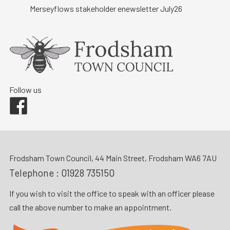
Merseyflows stakeholder enewsletter July26
Follow us
Facebook
Frodsham Town Council, 44 Main Street, Frodsham WA6 7AU
Telephone :
01928 735150
If you wish to visit the office to speak with an officer please
call the above number to make an appointment.