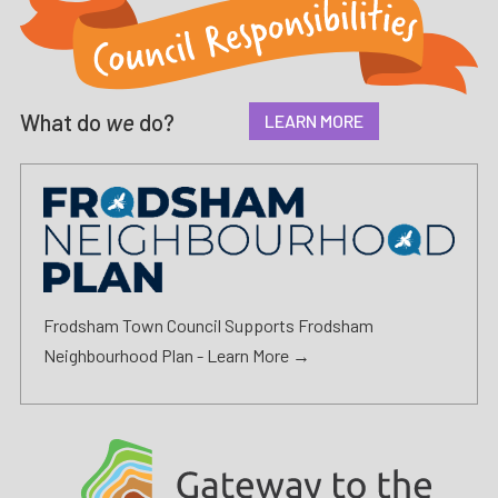
What do
we
do?
LEARN MORE
Frodsham Town Council Supports Frodsham
Neighbourhood Plan -
Learn More →