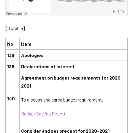
[ftctable]
No
Item
138
Apologies
139
Declarations of Interest
Agreement on budget requirements for 2020-
2021
140
To discuss and agree budget requirement.
Budget Setting Report
Consider and set precept for 2020-2021