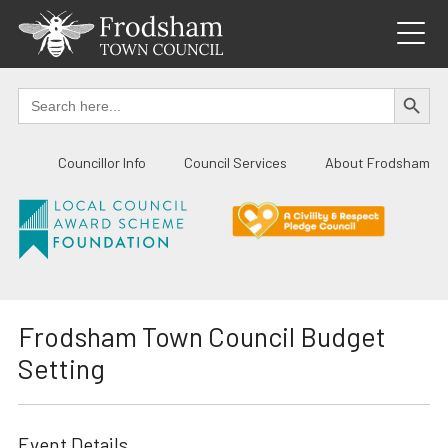
Skip
to
content
SEARCH BUTTO
Search
for:
Councillor Info
Council Services
About Frodsham
Frodsham Town Council Budget
Setting
Event Details