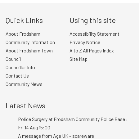
Quick Links
Using this site
About Frodsham
Accessibility Statement
Community Information
Privacy Notice
About Frodsham Town
A to Z All Pages Index
Council
Site Map
Councillor Info
Contact Us
Community News
Latest News
Police Surgery at Frodsham Community Police Base :
Fri 14 Aug 15:00
A message from Age UK – scareware