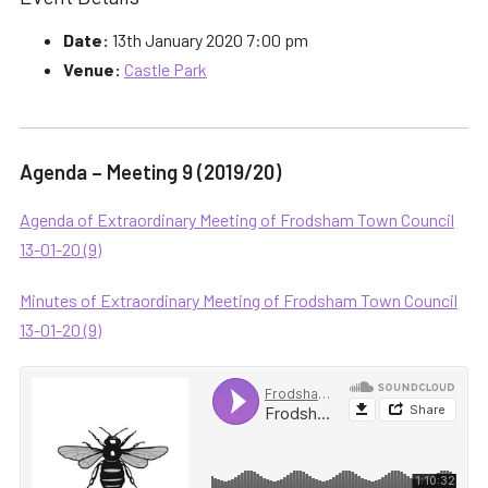
Date:
13th January 2020 7:00 pm
Venue:
Castle Park
Agenda – Meeting 9 (2019/20)
Agenda of Extraordinary Meeting of Frodsham Town Council
13-01-20 (9)
Minutes of Extraordinary Meeting of Frodsham Town Council
13-01-20 (9)