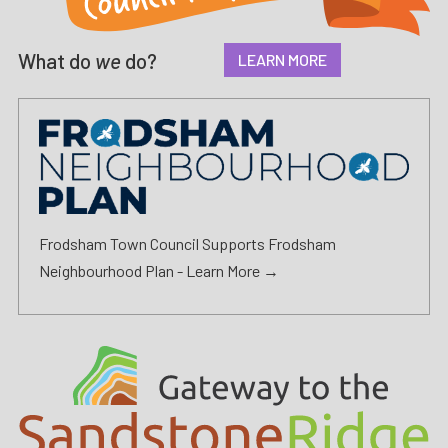
What do
we
do?
LEARN MORE
Frodsham Town Council Supports Frodsham
Neighbourhood Plan -
Learn More →