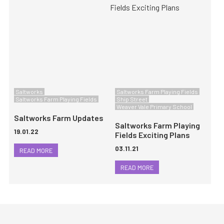
Saltworks
Saltworks Farm Playing Fields
Saltworks Farm Playing Fields
Ship Street
Weaver Vale Primary School
Saltworks Farm Updates
Saltworks Farm Playing
19.01.22
Fields Exciting Plans
03.11.21
READ MORE
READ MORE