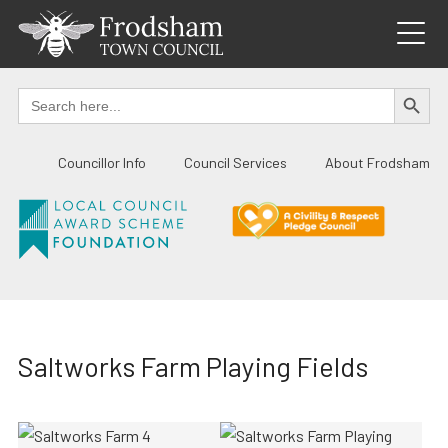
Skip
to
content
SEARCH BUTTO
Search
for:
Councillor Info
Council Services
About Frodsham
Saltworks Farm Playing Fields