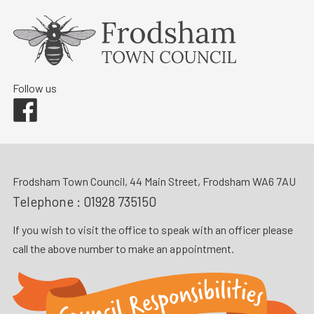
Follow us
Facebook
Frodsham Town Council, 44 Main Street, Frodsham WA6 7AU
Telephone :
01928 735150
If you wish to visit the office to speak with an officer please
call the above number to make an appointment.