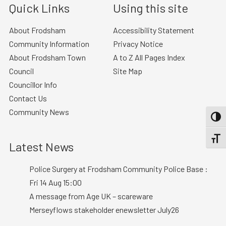
Quick Links
Using this site
About Frodsham
Accessibility Statement
Community Information
Privacy Notice
About Frodsham Town
A to Z All Pages Index
Council
Site Map
Councillor Info
Contact Us
Community News
TOGG
TOGGL
Latest News
Police Surgery at Frodsham Community Police Base :
Fri 14 Aug 15:00
A message from Age UK – scareware
Merseyflows stakeholder enewsletter July26