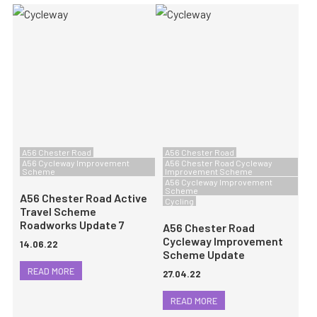
A56 Chester Road
A56 Chester Road
A56 Cycleway Improvement
A56 Chester Road Cycleway
Scheme
Improvement Scheme
A56 Cycleway Improvement
Scheme
A56 Chester Road Active
Cycling
Travel Scheme
Roadworks Update 7
A56 Chester Road
Cycleway Improvement
14.06.22
Scheme Update
READ MORE
27.04.22
READ MORE