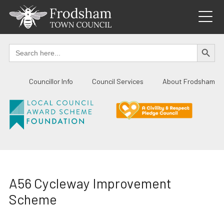
Skip
to
content
SEARCH BUTTO
Search
for:
Councillor Info
Council Services
About Frodsham
A56 Cycleway Improvement
Scheme