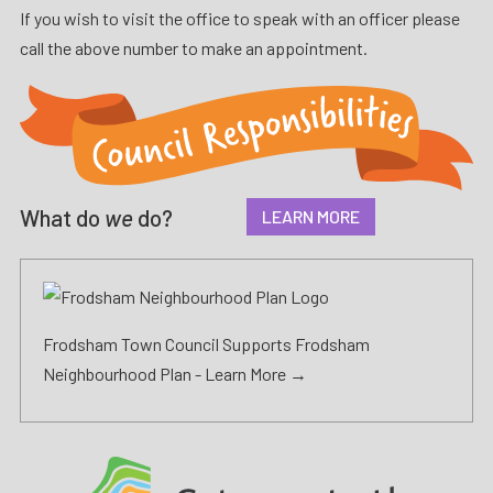
If you wish to visit the office to speak with an officer please
call the above number to make an appointment.
What do
we
do?
LEARN MORE
Frodsham Town Council Supports Frodsham
Neighbourhood Plan -
Learn More →