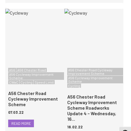
A56
A56 Chester Road
A56 Chester Road Cycleway
Improvement Scheme
A56 Cycleway Improvement
Scheme
A56 Cycleway Improvement
Scheme
CWaC
Cycling
Speed Limit
Cycling
A56 Chester Road
A56 Chester Road
Cycleway Improvement
Cycleway Improvement
Scheme
Scheme Roadworks
07.03.22
Update 4 – Wednesday,
16...
READ MORE
16.02.22