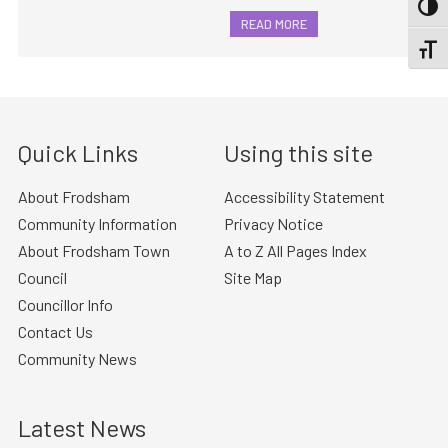
TOGG
READ MORE
TOGGL
Quick Links
Using this site
About Frodsham
Accessibility Statement
Community Information
Privacy Notice
About Frodsham Town
A to Z All Pages Index
Council
Site Map
Councillor Info
Contact Us
Community News
Latest News