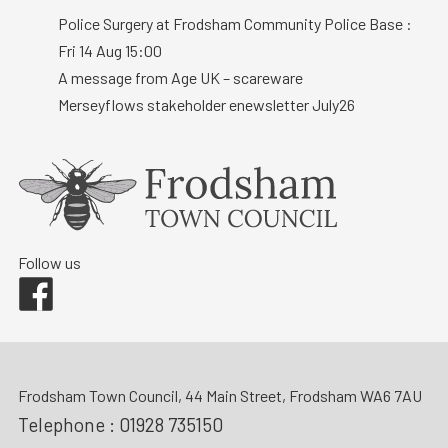
Police Surgery at Frodsham Community Police Base :
Fri 14 Aug 15:00
A message from Age UK – scareware
Merseyflows stakeholder enewsletter July26
Follow us
Facebook
Frodsham Town Council, 44 Main Street, Frodsham WA6 7AU
Telephone :
01928 735150